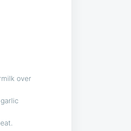
rmilk over
 garlic
eat.