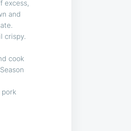
f excess,
own and
ate.
l crispy.
and cook
. Season
d pork