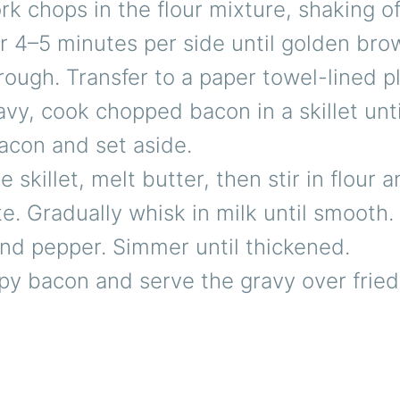
k chops in the flour mixture, shaking of
or 4–5 minutes per side until golden br
ough. Transfer to a paper towel-lined pl
avy, cook chopped bacon in a skillet unti
con and set aside.
e skillet, melt butter, then stir in flour 
te. Gradually whisk in milk until smooth
and pepper. Simmer until thickened.
ispy bacon and serve the gravy over frie