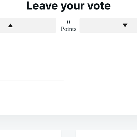
Leave your vote
0
Points