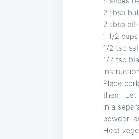
4 slices 
2 tbsp but
2 tbsp all
1 1/2 cups
1/2 tsp sal
1/2 tsp bl
Instructio
Place pork
them. Let 
In a separa
powder, a
Heat veget