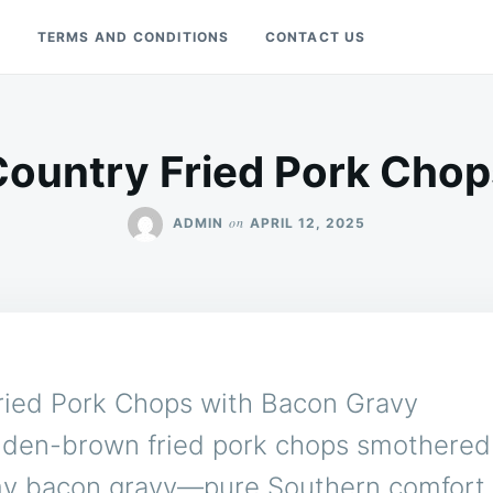
Y
TERMS AND CONDITIONS
CONTACT US
Country Fried Pork Chop
on
ADMIN
APRIL 12, 2025
ried Pork Chops with Bacon Gravy
lden-brown fried pork chops smothered 
y bacon gravy—pure Southern comfort 