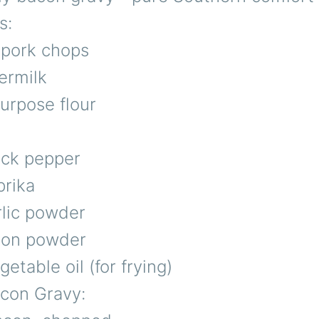
s:
 pork chops
ermilk
purpose flour
ack pepper
prika
rlic powder
nion powder
etable oil (for frying)
acon Gravy: