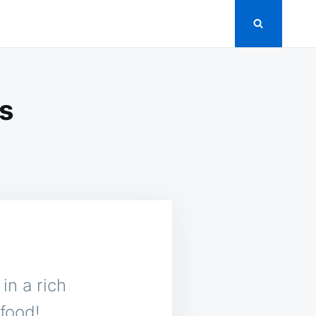
s
in a rich
food!