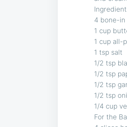
Ingredient
4 bone-in
1 cup butt
1 cup all-
1 tsp salt
1/2 tsp bl
1/2 tsp pa
1/2 tsp ga
1/2 tsp o
1/4 cup veg
For the B