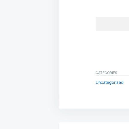
CATEGORIES
Uncategorized
Post