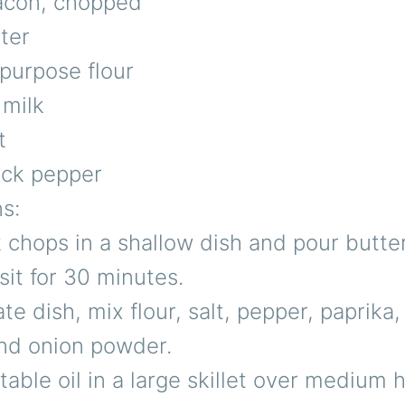
bacon, chopped
ter
-purpose flour
 milk
t
ack pepper
ns:
 chops in a shallow dish and pour butte
sit for 30 minutes.
te dish, mix flour, salt, pepper, paprika,
nd onion powder.
able oil in a large skillet over medium h