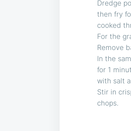
Dredge por
then fry f
cooked thr
For the gr
Remove ba
In the sam
for 1 minu
with salt 
Stir in cr
chops.