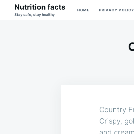
Skip
Search
Nutrition facts
HOME
PRIVACY POLIC
to
for:
Stay safe, stay healthy
content
Country F
Crispy, go
and cream