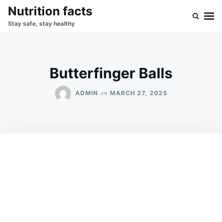
Skip
Search
Nutrition facts
to
for:
Stay safe, stay healthy
content
Butterfinger Balls
on
ADMIN
MARCH 27, 2025