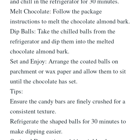
and chill in the refrigerator for 30 minutes.
Melt Chocolate: Follow the package
instructions to melt the chocolate almond bark.
Dip Balls: Take the chilled balls from the
refrigerator and dip them into the melted
chocolate almond bark.
Set and Enjoy: Arrange the coated balls on
parchment or wax paper and allow them to sit
until the chocolate has set.
Tips:
Ensure the candy bars are finely crushed for a
consistent texture.
Refrigerate the shaped balls for 30 minutes to
make dipping easier.