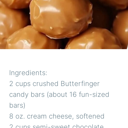
Ingredients:
2 cups crushed Butterfinger
candy bars (about 16 fun-sized
bars)
8 oz. cream cheese, softened
2 cups semi-sweet chocolate