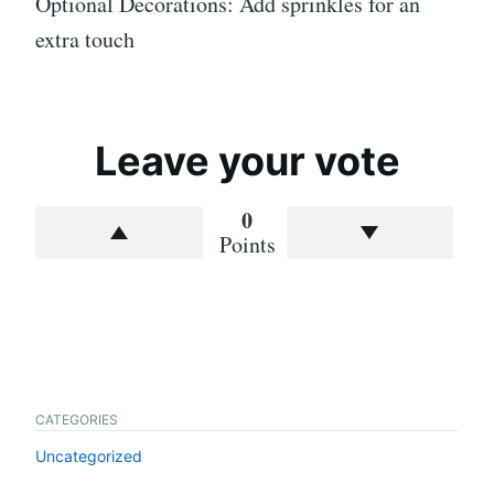
Optional Decorations: Add sprinkles for an
extra touch
Leave your vote
0
Points
CATEGORIES
Uncategorized