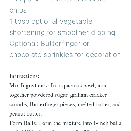
chips
1 tbsp optional vegetable
shortening for smoother dipping
Optional: Butterfinger or
chocolate sprinkles for decoration
Instructions:
Mix Ingredients: In a spacious bowl, mix
together powdered sugar, graham cracker
crumbs, Butterfinger pieces, melted butter, and
peanut butter.
Form Balls: Form the mixture into 1-inch balls