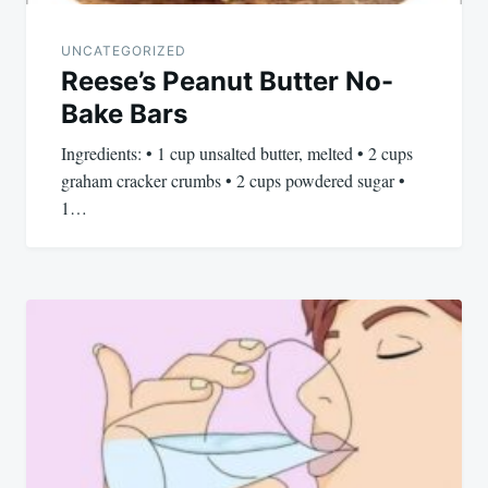
UNCATEGORIZED
Reese’s Peanut Butter No-
Bake Bars
Ingredients: • 1 cup unsalted butter, melted • 2 cups
graham cracker crumbs • 2 cups powdered sugar •
1…