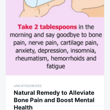
UNCATEGORIZED
Natural Remedy to Alleviate
Bone Pain and Boost Mental
Health