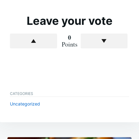
Leave your vote
0
Points
CATEGORIES
Uncategorized
Post