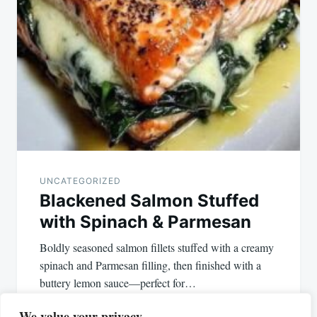
UNCATEGORIZED
Blackened Salmon Stuffed
with Spinach & Parmesan
Boldly seasoned salmon fillets stuffed with a creamy
spinach and Parmesan filling, then finished with a
buttery lemon sauce—perfect for…
We value your privacy