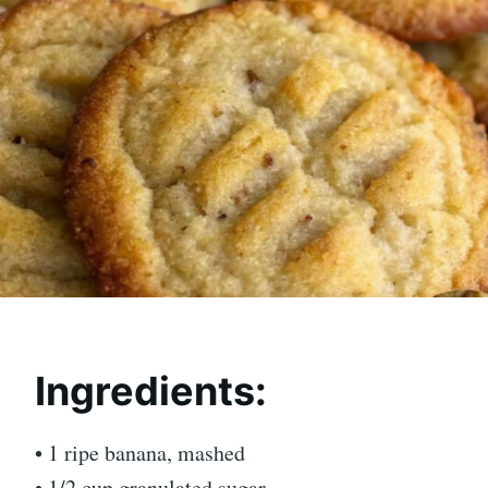
Ingredients:
• 1 ripe banana, mashed
• 1/2 cup granulated sugar