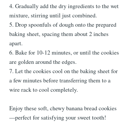
4. Gradually add the dry ingredients to the wet
mixture, stirring until just combined.
5. Drop spoonfuls of dough onto the prepared
baking sheet, spacing them about 2 inches
apart.
6. Bake for 10-12 minutes, or until the cookies
are golden around the edges.
7. Let the cookies cool on the baking sheet for
a few minutes before transferring them to a
wire rack to cool completely.
Enjoy these soft, chewy banana bread cookies
—perfect for satisfying your sweet tooth!