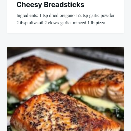
Cheesy Breadsticks
Ingredients: 1 tsp dried oregano 1/2 tsp garlic powder
2 tbsp olive oil 2 cloves garlic, minced 1 lb pizza…