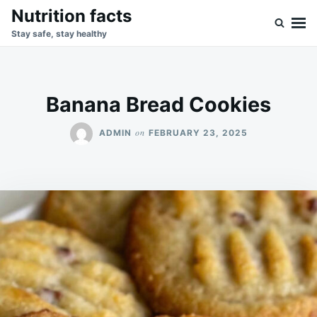
Skip
Search
Nutrition facts
to
for:
Stay safe, stay healthy
content
Banana Bread Cookies
on
ADMIN
FEBRUARY 23, 2025