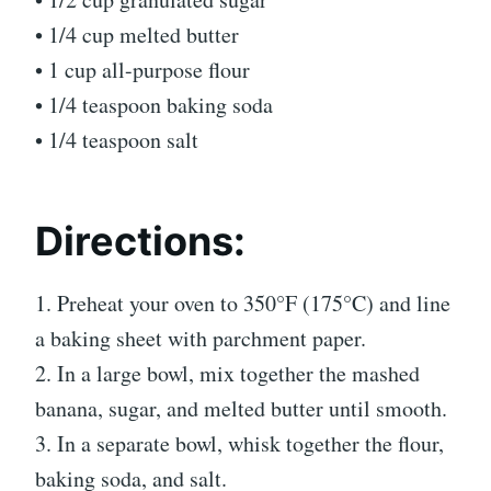
• 1/4 cup melted butter
• 1 cup all-purpose flour
• 1/4 teaspoon baking soda
• 1/4 teaspoon salt
Directions:
1. Preheat your oven to 350°F (175°C) and line
a baking sheet with parchment paper.
2. In a large bowl, mix together the mashed
banana, sugar, and melted butter until smooth.
3. In a separate bowl, whisk together the flour,
baking soda, and salt.