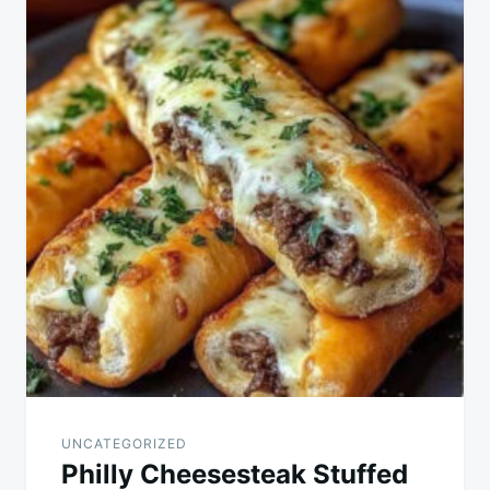
navigation
UNCATEGORIZED
Philly Cheesesteak Stuffed