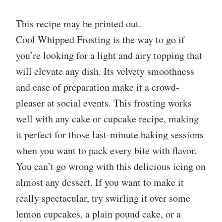
This recipe may be printed out.
Cool Whipped Frosting is the way to go if
you’re looking for a light and airy topping that
will elevate any dish. Its velvety smoothness
and ease of preparation make it a crowd-
pleaser at social events. This frosting works
well with any cake or cupcake recipe, making
it perfect for those last-minute baking sessions
when you want to pack every bite with flavor.
You can’t go wrong with this delicious icing on
almost any dessert. If you want to make it
really spectacular, try swirling it over some
lemon cupcakes, a plain pound cake, or a