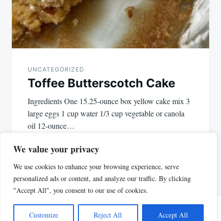
UNCATEGORIZED
Toffee Butterscotch Cake
Ingredients One 15.25-ounce box yellow cake mix 3
large eggs 1 cup water 1/3 cup vegetable or canola
oil 12-ounce…
We value your privacy
We use cookies to enhance your browsing experience, serve
personalized ads or content, and analyze our traffic. By clicking
"Accept All", you consent to our use of cookies.
Customize
Reject All
Accept All
Proudly powered by WordPress
|
Theme: Justread by
GretaThemes
.