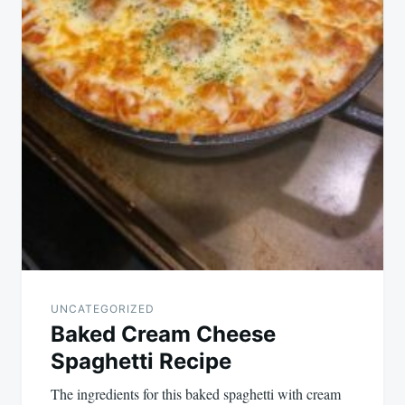
UNCATEGORIZED
Baked Cream Cheese
Spaghetti Recipe
The ingredients for this baked spaghetti with cream