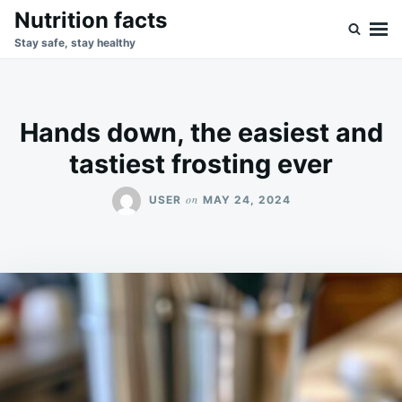
Skip
Search
Nutrition facts
to
for:
Stay safe, stay healthy
content
Hands down, the easiest and
tastiest frosting ever
on
USER
MAY 24, 2024