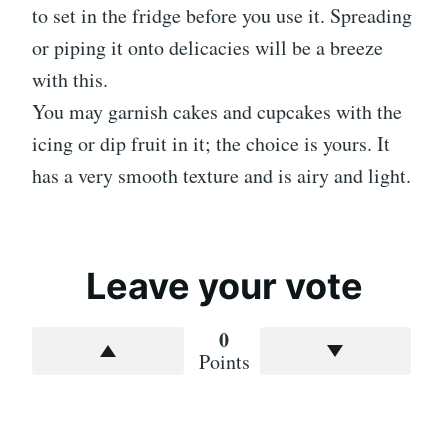
to set in the fridge before you use it. Spreading
or piping it onto delicacies will be a breeze
with this.
You may garnish cakes and cupcakes with the
icing or dip fruit in it; the choice is yours. It
has a very smooth texture and is airy and light.
Leave your vote
0
Points