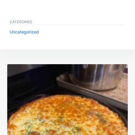
CATEGORIES
Uncategorized
Post
navigation