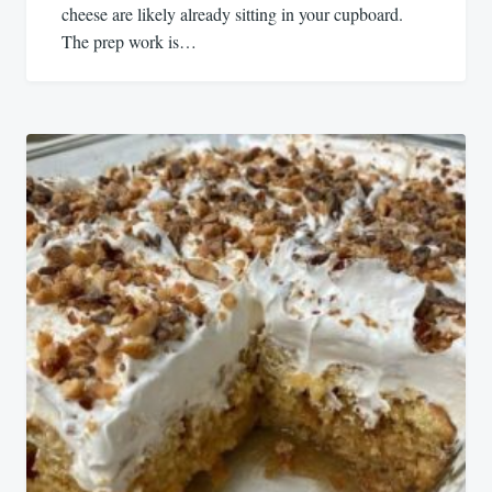
cheese are likely already sitting in your cupboard.
The prep work is…