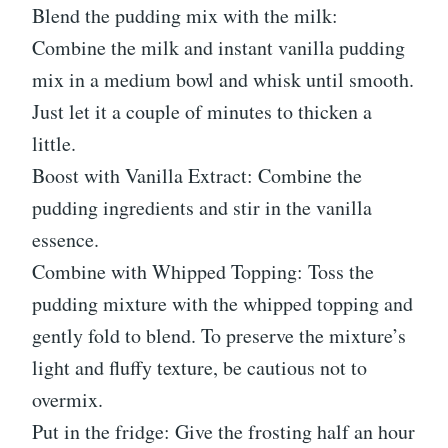
Blend the pudding mix with the milk:
Combine the milk and instant vanilla pudding
mix in a medium bowl and whisk until smooth.
Just let it a couple of minutes to thicken a
little.
Boost with Vanilla Extract: Combine the
pudding ingredients and stir in the vanilla
essence.
Combine with Whipped Topping: Toss the
pudding mixture with the whipped topping and
gently fold to blend. To preserve the mixture’s
light and fluffy texture, be cautious not to
overmix.
Put in the fridge: Give the frosting half an hour