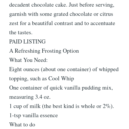
decadent chocolate cake. Just before serving,
garnish with some grated chocolate or citrus
zest for a beautiful contrast and to accentuate
the tastes.
PAID LISTING
A Refreshing Frosting Option
What You Need:
Eight ounces (about one container) of whipped
topping, such as Cool Whip
One container of quick vanilla pudding mix,
measuring 3.4 oz.
1 cup of milk (the best kind is whole or 2%).
1-tsp vanilla essence
What to do