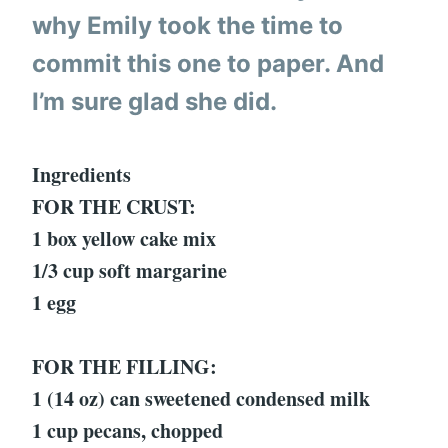
why Emily took the time to
commit this one to paper. And
I’m sure glad she did.
Ingredients
FOR THE CRUST:
1 box yellow cake mix
1/3 cup soft margarine
1 egg
FOR THE FILLING:
1 (14 oz) can sweetened condensed milk
1 cup pecans, chopped