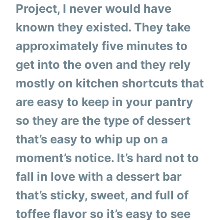
Project, I never would have
known they existed. They take
approximately five minutes to
get into the oven and they rely
mostly on kitchen shortcuts that
are easy to keep in your pantry
so they are the type of dessert
that’s easy to whip up on a
moment’s notice. It’s hard not to
fall in love with a dessert bar
that’s sticky, sweet, and full of
toffee flavor so it’s easy to see