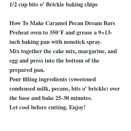
1/2 cup bits o’ Brickle baking chips
How To Make Caramel Pecan Dream Bars
Preheat oven to 350°F and grease a 9×13-
inch baking pan with nonstick spray.
Mix together the cake mix, margarine, and
egg and press into the bottom of the
prepared pan.
Pour filling ingredients (sweetened
condensed milk, pecans, bits o’ brickle) over
the base and bake 25-30 minutes.
Let cool before cutting. Enjoy!