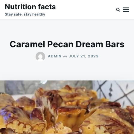
Skip
Search
Nutrition facts
to
for:
Stay safe, stay healthy
content
Caramel Pecan Dream Bars
on
ADMIN
JULY 21, 2023