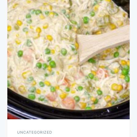
UNCATEGORIZED