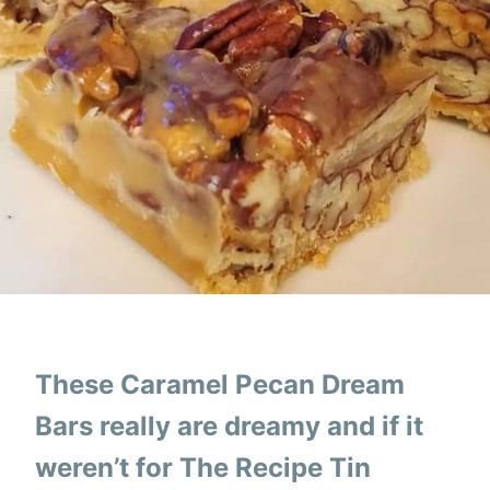
These Caramel Pecan Dream
Bars really are dreamy and if it
weren’t for The Recipe Tin