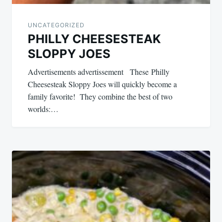
UNCATEGORIZED
PHILLY CHEESESTEAK
SLOPPY JOES
Advertisements advertissement These Philly
Cheesesteak Sloppy Joes will quickly become a
family favorite! They combine the best of two
worlds:…