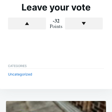
Leave your vote
-32
Points
CATEGORIES
Uncategorized
Post
navigation