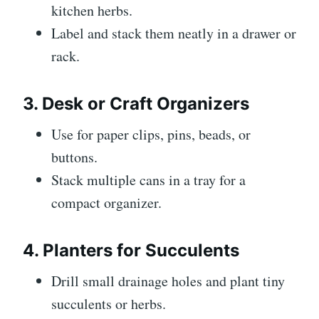
kitchen herbs.
Label and stack them neatly in a drawer or
rack.
3. Desk or Craft Organizers
Use for paper clips, pins, beads, or
buttons.
Stack multiple cans in a tray for a
compact organizer.
4. Planters for Succulents
Drill small drainage holes and plant tiny
succulents or herbs.