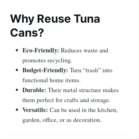
Why Reuse Tuna
Cans?
Eco-Friendly:
Reduces waste and
promotes recycling.
Budget-Friendly:
Turn “trash” into
functional home items.
Durable:
Their metal structure makes
them perfect for crafts and storage.
Versatile:
Can be used in the kitchen,
garden, office, or as decoration.