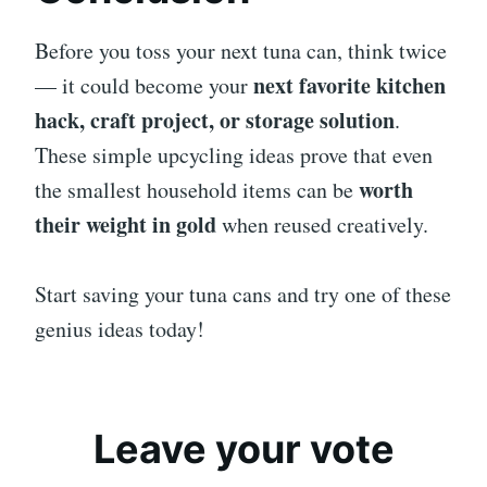
Before you toss your next tuna can, think twice
next favorite kitchen
— it could become your
hack, craft project, or storage solution
.
These simple upcycling ideas prove that even
worth
the smallest household items can be
their weight in gold
when reused creatively.
Start saving your tuna cans and try one of these
genius ideas today!
Leave your vote