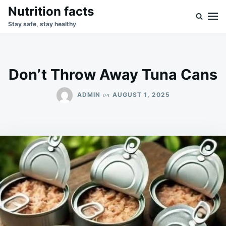
Skip
Search
Nutrition facts
to
for:
Stay safe, stay healthy
content
Don’t Throw Away Tuna Cans
on
ADMIN
AUGUST 1, 2025