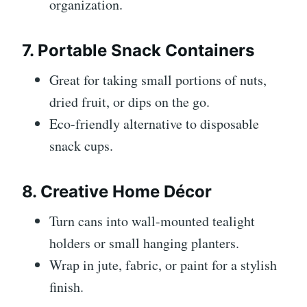
organization.
7. Portable Snack Containers
Great for taking small portions of nuts,
dried fruit, or dips on the go.
Eco-friendly alternative to disposable
snack cups.
8. Creative Home Décor
Turn cans into wall-mounted tealight
holders or small hanging planters.
Wrap in jute, fabric, or paint for a stylish
finish.