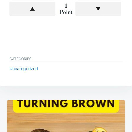
1
Point
CATEGORIES
Uncategorized
Post
navigation