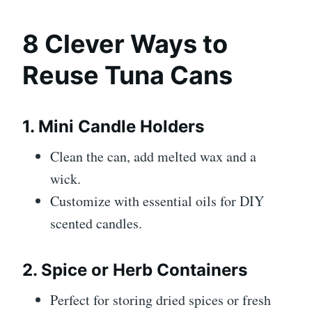
8 Clever Ways to
Reuse Tuna Cans
1. Mini Candle Holders
Clean the can, add melted wax and a
wick.
Customize with essential oils for DIY
scented candles.
2. Spice or Herb Containers
Perfect for storing dried spices or fresh