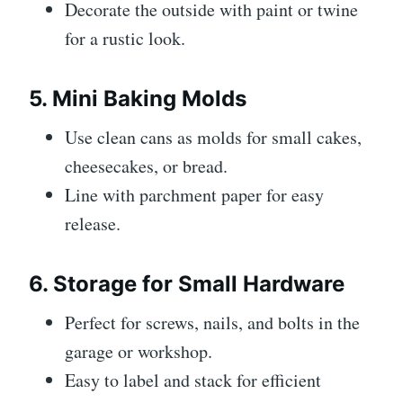
Decorate the outside with paint or twine
for a rustic look.
5. Mini Baking Molds
Use clean cans as molds for small cakes,
cheesecakes, or bread.
Line with parchment paper for easy
release.
6. Storage for Small Hardware
Perfect for screws, nails, and bolts in the
garage or workshop.
Easy to label and stack for efficient