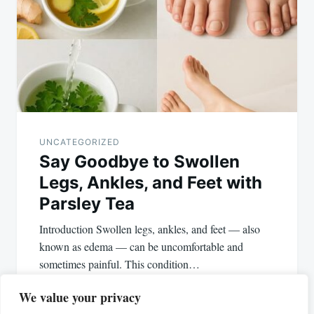
UNCATEGORIZED
Say Goodbye to Swollen
Legs, Ankles, and Feet with
Parsley Tea
Introduction Swollen legs, ankles, and feet — also
known as edema — can be uncomfortable and
sometimes painful. This condition…
We value your privacy