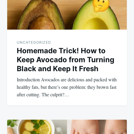
UNCATEGORIZED
Homemade Trick! How to
Keep Avocado from Turning
Black and Keep It Fresh
Introduction Avocados are delicious and packed with
healthy fats, but there’s one problem: they brown fast
after cutting. The culprit?…