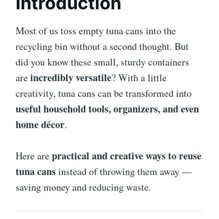
Introduction
Most of us toss empty tuna cans into the
recycling bin without a second thought. But
did you know these small, sturdy containers
incredibly versatile
are
? With a little
creativity, tuna cans can be transformed into
useful household tools, organizers, and even
home décor
.
practical and creative ways to reuse
Here are
tuna cans
instead of throwing them away —
saving money and reducing waste.