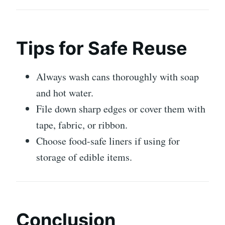
Tips for Safe Reuse
Always wash cans thoroughly with soap
and hot water.
File down sharp edges or cover them with
tape, fabric, or ribbon.
Choose food-safe liners if using for
storage of edible items.
Conclusion