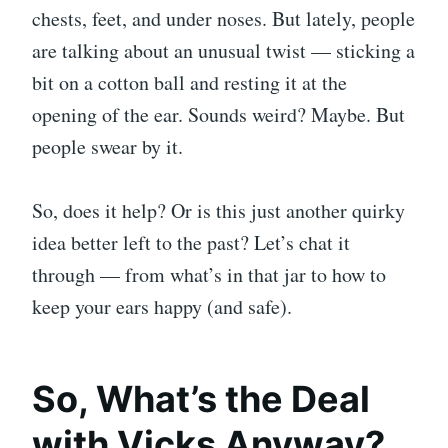
chests, feet, and under noses. But lately, people
are talking about an unusual twist — sticking a
bit on a cotton ball and resting it at the
opening of the ear. Sounds weird? Maybe. But
people swear by it.
So, does it help? Or is this just another quirky
idea better left to the past? Let’s chat it
through — from what’s in that jar to how to
keep your ears happy (and safe).
So, What’s the Deal
with Vicks Anyway?