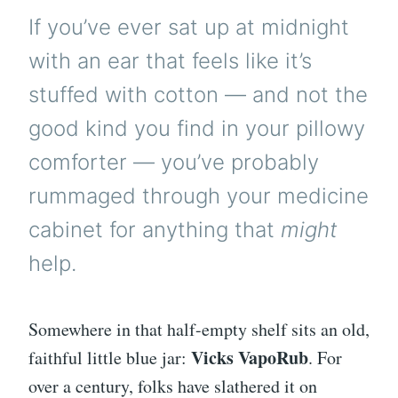
If you’ve ever sat up at midnight
with an ear that feels like it’s
stuffed with cotton — and not the
good kind you find in your pillowy
comforter — you’ve probably
rummaged through your medicine
cabinet for anything that
might
help.
Somewhere in that half-empty shelf sits an old,
Vicks VapoRub
faithful little blue jar:
. For
over a century, folks have slathered it on