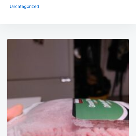
Uncategorized
Post
navigation