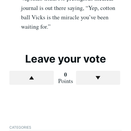
journal is out there saying, “Yep, cotton
ball Vicks is the miracle you’ve been
waiting for.”
Leave your vote
0
Points
CATEGORIES