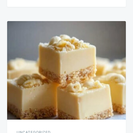
UNCATEGORIZED