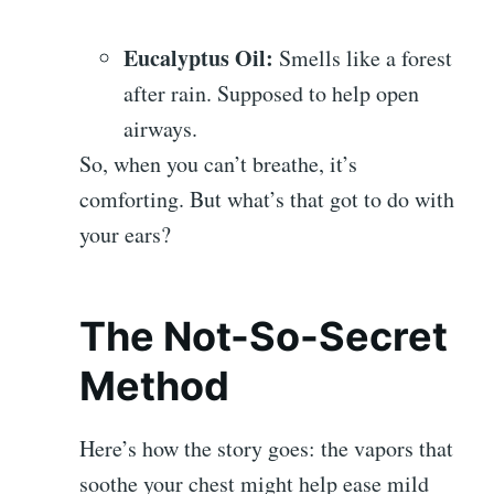
Eucalyptus Oil:
Smells like a forest
after rain. Supposed to help open
airways.
So, when you can’t breathe, it’s
comforting. But what’s that got to do with
your ears?
The Not-So-Secret
Method
Here’s how the story goes: the vapors that
soothe your chest might help ease mild