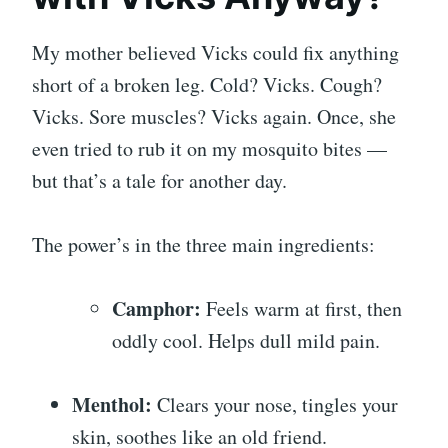
My mother believed Vicks could fix anything
short of a broken leg. Cold? Vicks. Cough?
Vicks. Sore muscles? Vicks again. Once, she
even tried to rub it on my mosquito bites —
but that’s a tale for another day.
The power’s in the three main ingredients:
Camphor:
Feels warm at first, then
oddly cool. Helps dull mild pain.
Menthol:
Clears your nose, tingles your
skin, soothes like an old friend.