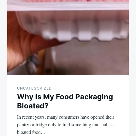
UNCATEGORIZED
Why Is My Food Packaging
Bloated?
In recent years, many consumers have opened their
pantry or fridge only to find something unusual — a
bloated food…