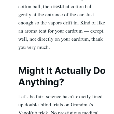
rest
cotton ball, then
that cotton ball
gently at the entrance of the ear. Just
enough so the vapors drift in. Kind of like
an aroma tent for your eardrum — except,
well, not directly on your eardrum, thank
you very much.
Might It Actually Do
Anything?
Let’s be fair: science hasn’t exactly lined
up double-blind trials on Grandma’s
VapoRub trick. No prestigious medical