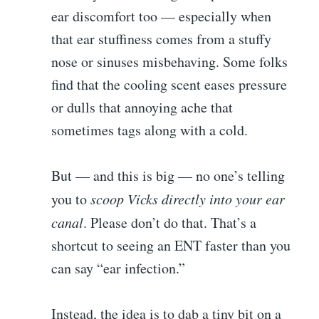
ear discomfort too — especially when
that ear stuffiness comes from a stuffy
nose or sinuses misbehaving. Some folks
find that the cooling scent eases pressure
or dulls that annoying ache that
sometimes tags along with a cold.
But — and this is big — no one’s telling
you to
scoop Vicks directly into your ear
canal
. Please don’t do that. That’s a
shortcut to seeing an ENT faster than you
can say “ear infection.”
Instead, the idea is to dab a tiny bit on a