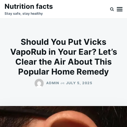
Skip
Search
Nutrition facts
to
for:
Stay safe, stay healthy
content
Should You Put Vicks
VapoRub in Your Ear? Let’s
Clear the Air About This
Popular Home Remedy
on
ADMIN
JULY 5, 2025