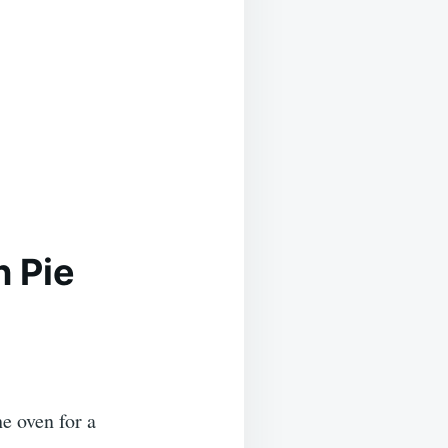
n Pie
he oven for a