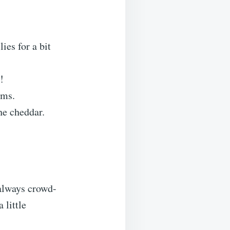
ies for a bit
!
oms.
he cheddar.
 always crowd-
 little