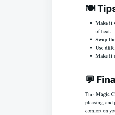
🍽️ Tip
Make it 
of heat.
Swap the
Use diffe
Make it 
💬 Fin
Magic C
This
pleasing, and 
comfort on you