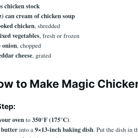
ps chicken stock
oz) can cream of chicken soup
ooked chicken
, shredded
ixed vegetables
, fresh or frozen
e onion
, chopped
eddar cheese
, grated
How to Make Magic Chicke
tep:
your oven
350°F (175°C)
to
.
butter
9×13-inch baking dish
e
into a
. Put the dish in t