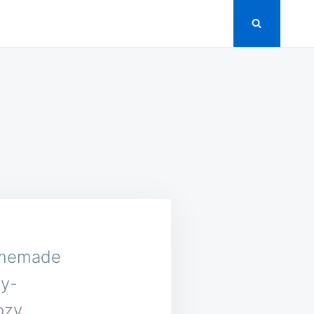
homemade
ry-
ozy