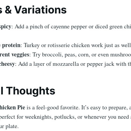
s & Variations
spicy
: Add a pinch of cayenne pepper or diced green chil
 protein
: Turkey or rotisserie chicken work just as well
rent veggies
: Try broccoli, peas, corn, or even mushro
cheesy
: Add a layer of mozzarella or pepper jack with t
al Thoughts
hicken Pie
is a feel-good favorite. It’s easy to prepare,
perfect for weeknights, potlucks, or whenever you need a
r plate.