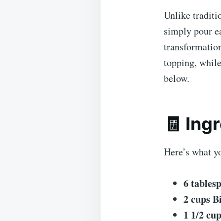
Unlike traditi
simply pour ea
transformation
topping, while
below.
🧾 Ing
Here’s what yo
6 tables
2 cups B
1 1/2 cu