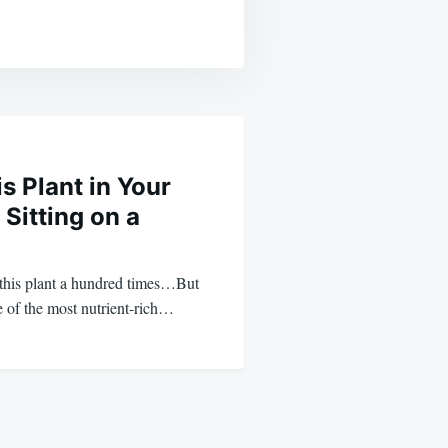
is Plant in Your
 Sitting on a
this plant a hundred times…But
e of the most nutrient-rich…