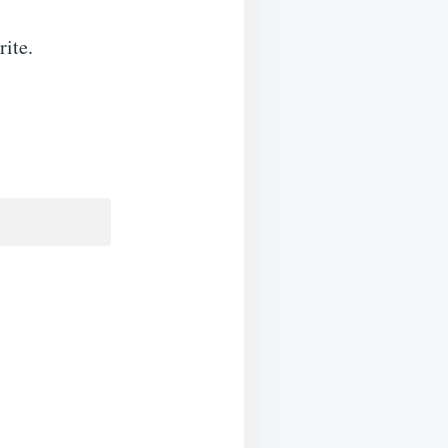
rite.