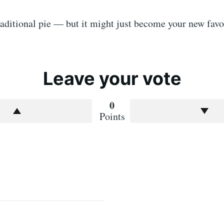
traditional pie — but it might just become your new favo
Leave your vote
0
Points