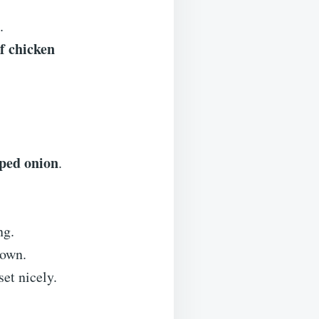
.
f chicken
ped onion
.
ng.
rown.
et nicely.