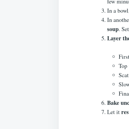
few minut
In a bowl
In anoth
soup
. Se
Layer th
Firs
Top 
Scat
Slo
Fina
Bake un
res
Let it