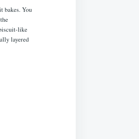
it bakes. You
 the
biscuit-like
ully layered