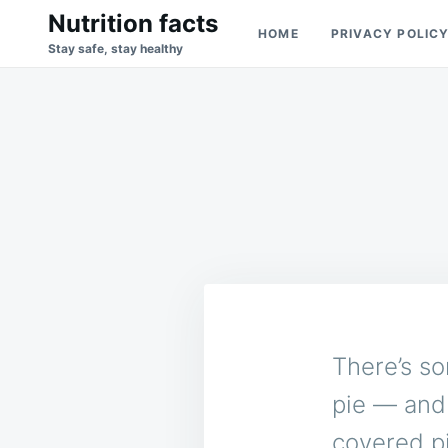
Skip
Search
Nutrition facts
HOME
PRIVACY POLIC
to
for:
Stay safe, stay healthy
content
There’s s
pie — and 
covered p