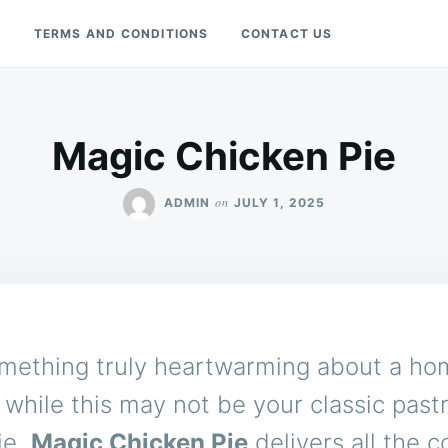
Y
TERMS AND CONDITIONS
CONTACT US
Magic Chicken Pie
on
ADMIN
JULY 1, 2025
omething truly heartwarming about a 
while this may not be your classic past
ie,
Magic Chicken Pie
delivers all the c