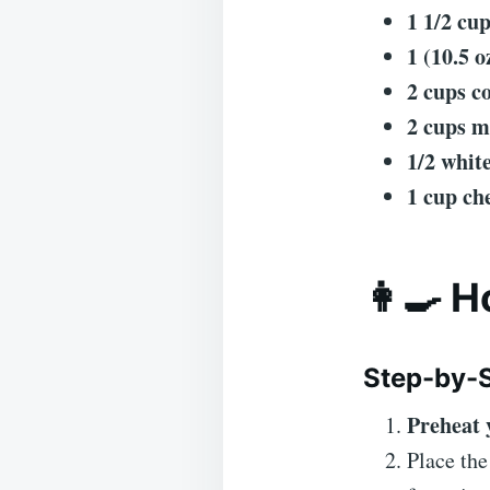
1 1/2 cu
1 (10.5 
2 cups c
2 cups m
1/2 whit
1 cup ch
👩‍🍳 
Step-by-S
Preheat 
Place th