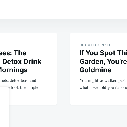
UNCATEGORIZED
ess: The
If You Spot Th
 Detox Drink
Garden, You’re
Mornings
Goldmine
iets, detox teas, and
You might’ve walked past 
to overlook the simple
what if we told you it’s on