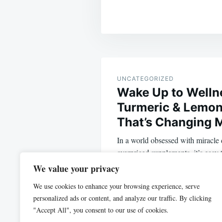
Post
navigation
UNCATEGORIZED
Wake Up to Welln
Turmeric & Lemon
That’s Changing 
In a world obsessed with miracle d
overpriced supplements, it’s easy 
solutions that…
We value your privacy
We use cookies to enhance your browsing experience, serve
personalized ads or content, and analyze our traffic. By clicking
"Accept All", you consent to our use of cookies.