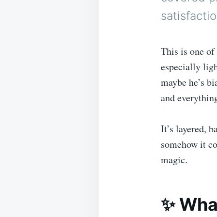
satisfacti
This is one o
especially lig
maybe he’s bia
and everythin
It’s layered, b
somehow it com
magic.
✨ What