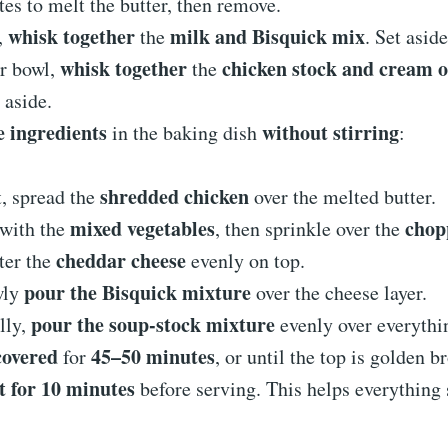
es to melt the butter, then remove.
whisk together
milk and Bisquick mix
,
the
. Set aside
whisk together
chicken stock and cream o
er bowl,
the
t aside.
e ingredients
without stirring
in the baking dish
:
shredded chicken
t, spread the
over the melted butter.
mixed vegetables
chop
with the
, then sprinkle over the
cheddar cheese
ter the
evenly on top.
pour the Bisquick mixture
wly
over the cheese layer.
pour the soup-stock mixture
lly,
evenly over everythi
covered
45–50 minutes
for
, or until the top is golden b
t for 10 minutes
before serving. This helps everything s