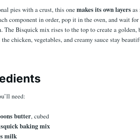
makes its own layers
onal pies with a crust, this one
as 
ch component in order, pop it in the oven, and wait for
. The Bisquick mix rises to the top to create a golden, 
 the chicken, vegetables, and creamy sauce stay beautif
redients
u’ll need:
poons butter
, cubed
isquick baking mix
ps milk