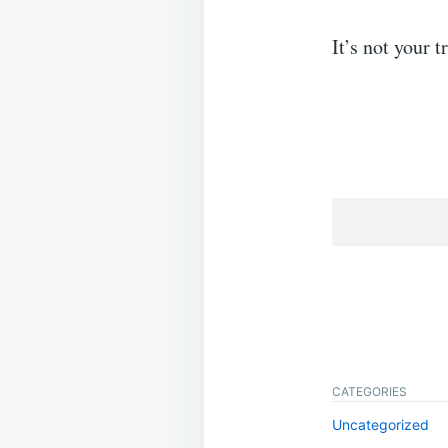
It’s not your 
CATEGORIES
Uncategorized