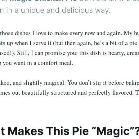
on in a unique and delicious way.
f those dishes I love to make every now and again. My 
hts up when I serve it (but then again, he’s a bit of a p
sed!). Still, I can promise you: this dish is hearty, cre
g you want in a comfort meal.
aked, and slightly magical. You don’t stir it before bakin
es out beautifully structured and perfectly flavored. T
 Makes This Pie “Magic”