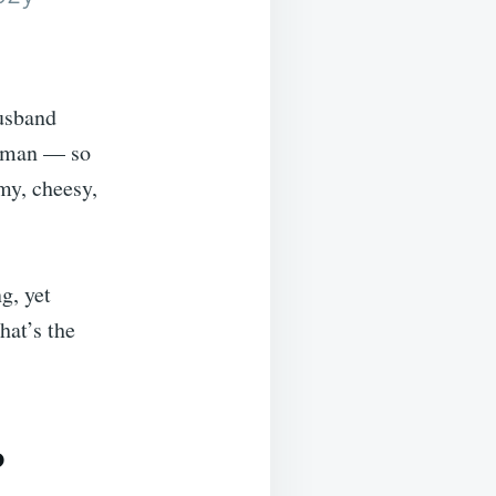
husband
ie man — so
amy, cheesy,
g, yet
hat’s the
?