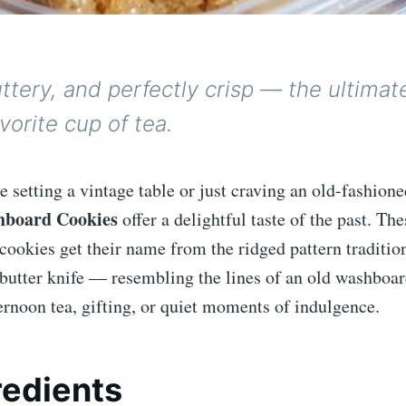
ttery, and perfectly crisp — the ultimat
avorite cup of tea.
 setting a vintage table or just craving an old-fashione
board Cookies
offer a delightful taste of the past. The
cookies get their name from the ridged pattern traditi
 butter knife — resembling the lines of an old washboar
ternoon tea, gifting, or quiet moments of indulgence.
redients