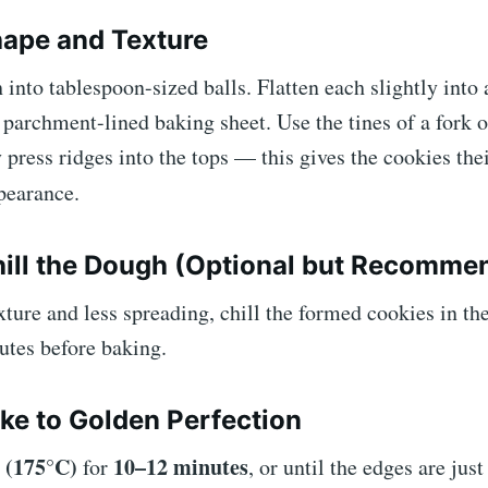
hape and Texture
 into tablespoon-sized balls. Flatten each slightly into 
 parchment-lined baking sheet. Use the tines of a fork o
y press ridges into the tops — this gives the cookies thei
earance.
hill the Dough (Optional but Recomme
xture and less spreading, chill the formed cookies in the
utes before baking.
ake to Golden Perfection
 (175°C)
10–12 minutes
for
, or until the edges are jus