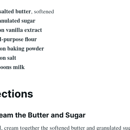
salted butter
, softened
anulated sugar
on vanilla extract
ll-purpose flour
on baking powder
on salt
poons milk
ections
ream the Butter and Sugar
l, cream together the softened butter and granulated sug