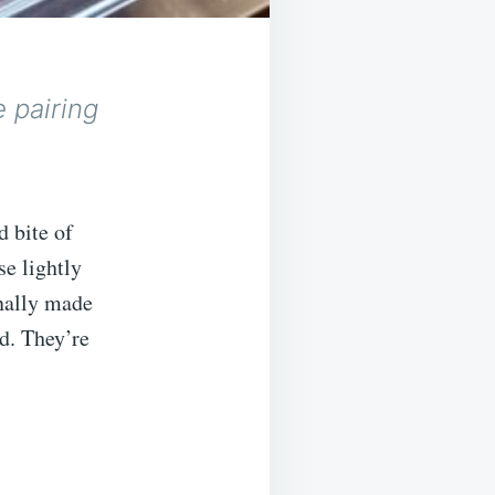
e pairing
d bite of
se lightly
onally made
d. They’re