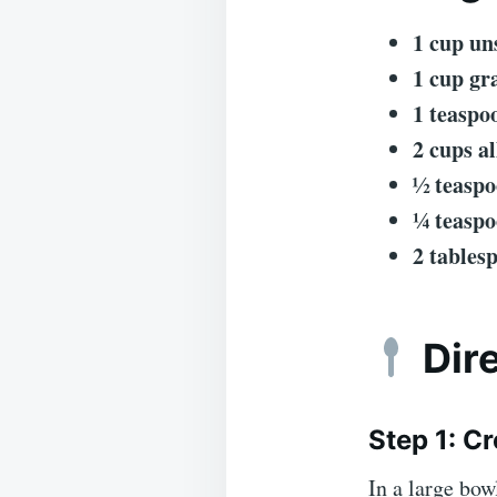
1 cup un
1 cup gr
1 teaspo
2 cups a
½ teaspo
¼ teaspo
2 tables
Dir
Step 1: C
In a large bow