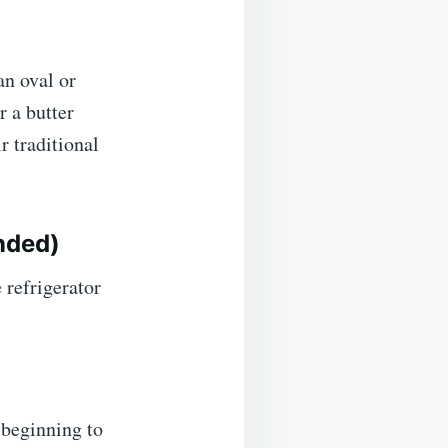
an oval or
r a butter
r traditional
nded)
 refrigerator
t beginning to