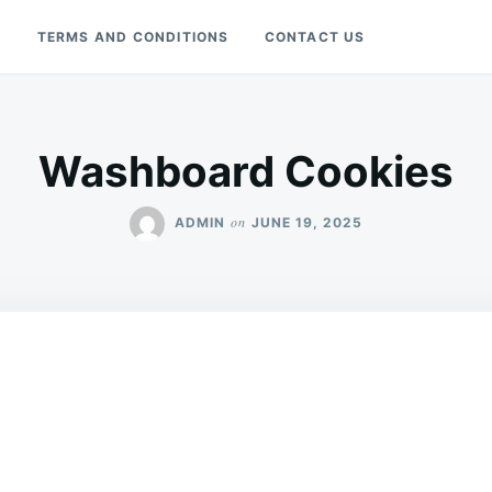
Y
TERMS AND CONDITIONS
CONTACT US
Washboard Cookies
on
ADMIN
JUNE 19, 2025