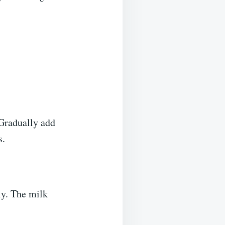
 Gradually add
s.
ly. The milk