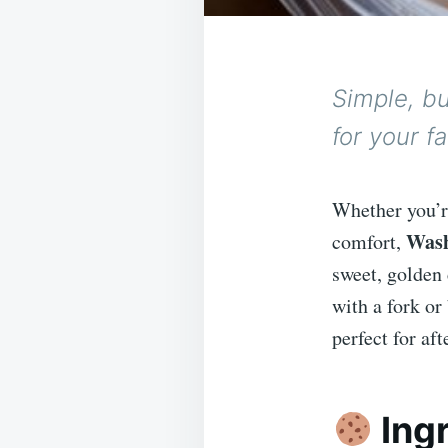
Simple, bu
for your f
Whether you’re
Wash
comfort,
sweet, golden 
with a fork or
perfect for af
Ing