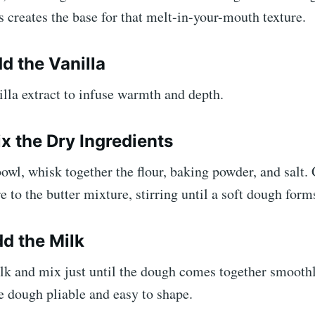
is creates the base for that melt-in-your-mouth texture.
d the Vanilla
nilla extract to infuse warmth and depth.
ix the Dry Ingredients
bowl, whisk together the flour, baking powder, and salt.
e to the butter mixture, stirring until a soft dough form
dd the Milk
ilk and mix just until the dough comes together smooth
e dough pliable and easy to shape.