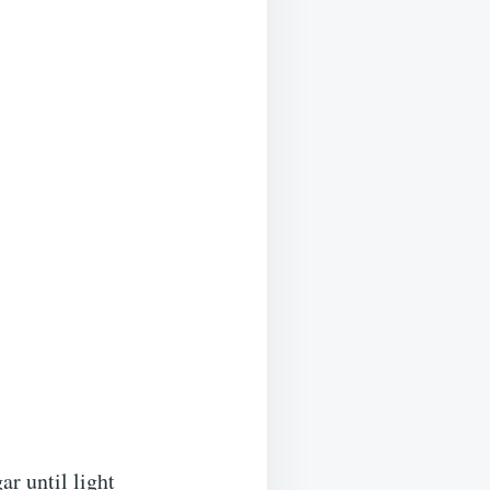
ar until light