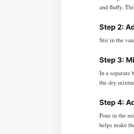
and fluffy. Th
Step 2: Ad
Stir in the va
Step 3: M
In a separate 
the dry mixtur
Step 4: A
Pour in the m
helps make th