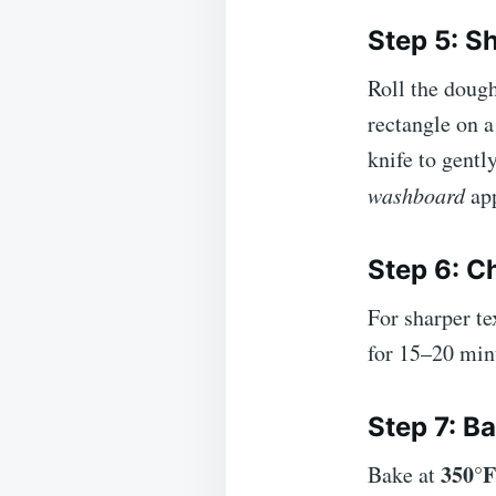
Step 5: S
Roll the dough
rectangle on a
knife to gentl
washboard
app
Step 6: C
For sharper te
for 15–20 min
Step 7: B
350°F
Bake at