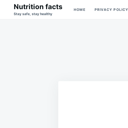
Skip
Search
Nutrition facts
HOME
PRIVACY POLIC
to
for:
Stay safe, stay healthy
content