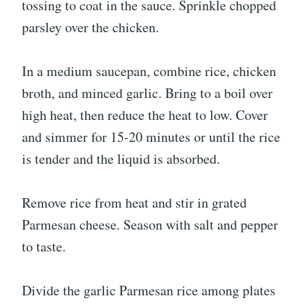
tossing to coat in the sauce. Sprinkle chopped
parsley over the chicken.
In a medium saucepan, combine rice, chicken
broth, and minced garlic. Bring to a boil over
high heat, then reduce the heat to low. Cover
and simmer for 15-20 minutes or until the rice
is tender and the liquid is absorbed.
Remove rice from heat and stir in grated
Parmesan cheese. Season with salt and pepper
to taste.
Divide the garlic Parmesan rice among plates