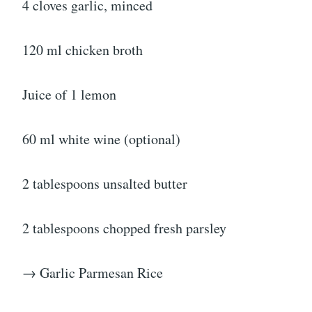
4 cloves garlic, minced
120 ml chicken broth
Juice of 1 lemon
60 ml white wine (optional)
2 tablespoons unsalted butter
2 tablespoons chopped fresh parsley
→ Garlic Parmesan Rice