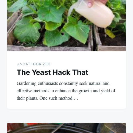
UNCATEGORIZED
The Yeast Hack That
Gardening enthusiasts constantly seek natural and
effective methods to enhance the growth and yield of
their plants. One such method,…