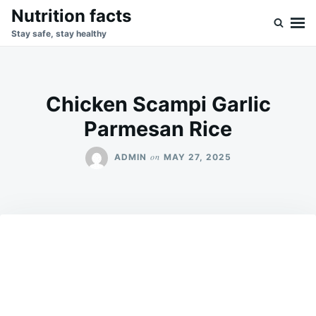
Skip
Search
Nutrition facts
to
for:
Stay safe, stay healthy
content
Chicken Scampi Garlic
Parmesan Rice
on
ADMIN
MAY 27, 2025