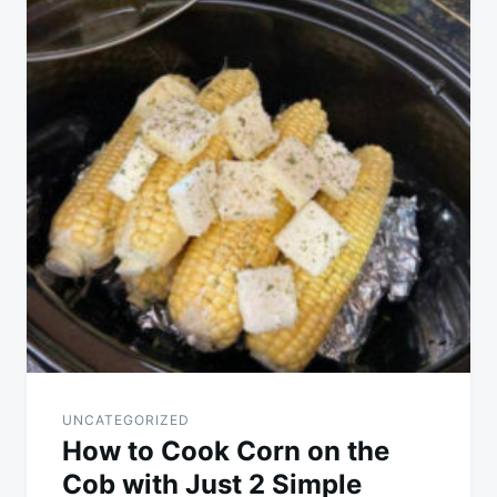
UNCATEGORIZED
How to Cook Corn on the
Cob with Just 2 Simple