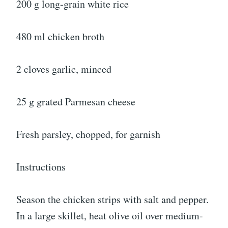
200 g long-grain white rice
480 ml chicken broth
2 cloves garlic, minced
25 g grated Parmesan cheese
Fresh parsley, chopped, for garnish
Instructions
Season the chicken strips with salt and pepper.
In a large skillet, heat olive oil over medium-