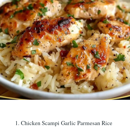
Chicken Scampi Garlic Parmesan Rice