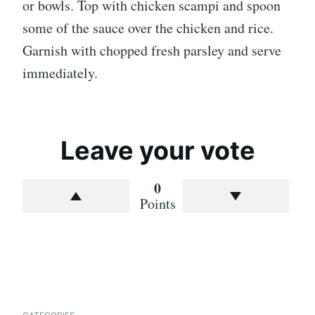
or bowls. Top with chicken scampi and spoon
some of the sauce over the chicken and rice.
Garnish with chopped fresh parsley and serve
immediately.
Leave your vote
0
Points