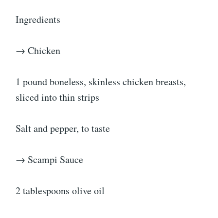
Ingredients
→ Chicken
1 pound boneless, skinless chicken breasts,
sliced into thin strips
Salt and pepper, to taste
→ Scampi Sauce
2 tablespoons olive oil