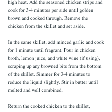
high heat. Add the seasoned chicken strips and
cook for 3-4 minutes per side until golden
brown and cooked through. Remove the
chicken from the skillet and set aside.
In the same skillet, add minced garlic and cook
for 1 minute until fragrant. Pour in chicken
broth, lemon juice, and white wine (if using),
scraping up any browned bits from the bottom
of the skillet. Simmer for 3-4 minutes to
reduce the liquid slightly. Stir in butter until
melted and well combined.
Return the cooked chicken to the skillet,