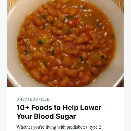
navigation
UNCATEGORIZED
10+ Foods to Help Lower
Your Blood Sugar
Whether you’re living with prediabetes, type 2