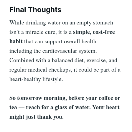
Final Thoughts
While drinking water on an empty stomach
simple, cost-free
isn’t a miracle cure, it is a
habit
that can support overall health —
including the cardiovascular system.
Combined with a balanced diet, exercise, and
regular medical checkups, it could be part of a
heart-healthy lifestyle.
So tomorrow morning, before your coffee or
tea — reach for a glass of water. Your heart
might just thank you.