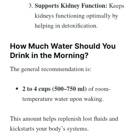
Supports Kidney Function:
Keeps
kidneys functioning optimally by
helping in detoxification.
How Much Water Should You
Drink in the Morning?
The general recommendation is:
2 to 4 cups (500–750 ml)
of room-
temperature water upon waking.
This amount helps replenish lost fluids and
kickstarts your body’s systems.