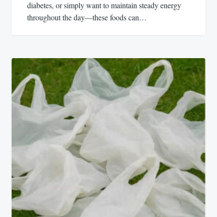
diabetes, or simply want to maintain steady energy
throughout the day—these foods can…