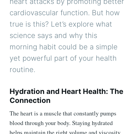
heart attacks by promoting better
cardiovascular function. But how
true is this? Let’s explore what
science says and why this
morning habit could be a simple
yet powerful part of your health
routine.
Hydration and Heart Health: The
Connection
The heart is a muscle that constantly pumps
blood through your body. Staying hydrated
helps maintain the right volume and viscosity