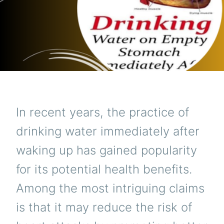
In recent years, the practice of
drinking water immediately after
waking up has gained popularity
for its potential health benefits.
Among the most intriguing claims
is that it may reduce the risk of