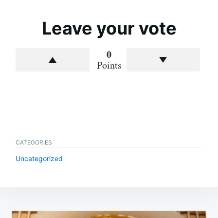
Leave your vote
0
Points
CATEGORIES
Uncategorized
Post