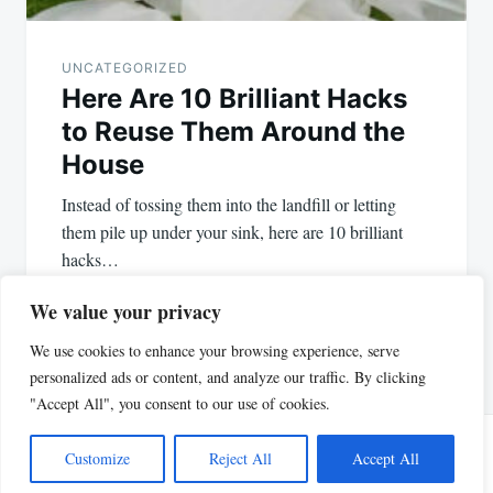
UNCATEGORIZED
Here Are 10 Brilliant Hacks
to Reuse Them Around the
House
Instead of tossing them into the landfill or letting
them pile up under your sink, here are 10 brilliant
hacks…
We value your privacy
We use cookies to enhance your browsing experience, serve
personalized ads or content, and analyze our traffic. By clicking
"Accept All", you consent to our use of cookies.
Customize
Reject All
Accept All
Proudly powered by WordPress
|
Theme: Justread by
GretaThemes
.