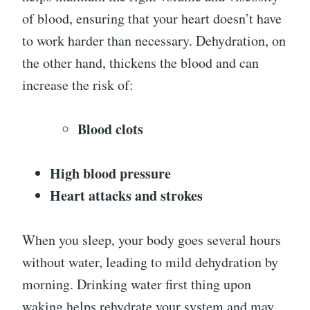
of blood, ensuring that your heart doesn’t have
to work harder than necessary. Dehydration, on
the other hand, thickens the blood and can
increase the risk of:
Blood clots
High blood pressure
Heart attacks and strokes
When you sleep, your body goes several hours
without water, leading to mild dehydration by
morning. Drinking water first thing upon
waking helps rehydrate your system and may