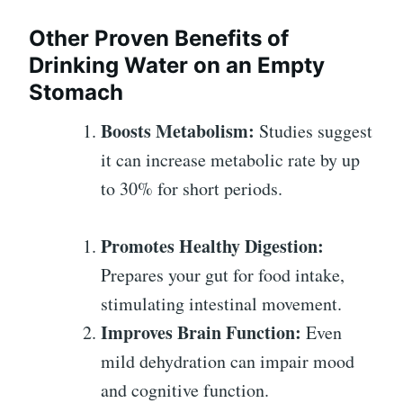
Other Proven Benefits of
Drinking Water on an Empty
Stomach
Boosts Metabolism:
Studies suggest
it can increase metabolic rate by up
to 30% for short periods.
Promotes Healthy Digestion:
Prepares your gut for food intake,
stimulating intestinal movement.
Improves Brain Function:
Even
mild dehydration can impair mood
and cognitive function.