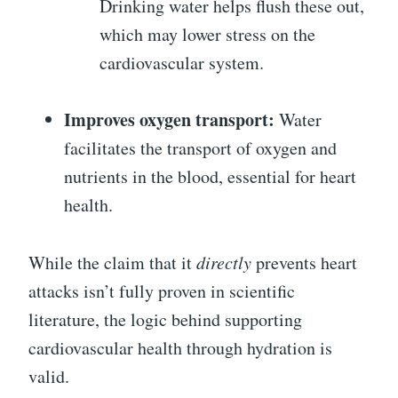
Drinking water helps flush these out,
which may lower stress on the
cardiovascular system.
Improves oxygen transport:
Water
facilitates the transport of oxygen and
nutrients in the blood, essential for heart
health.
While the claim that it
directly
prevents heart
attacks isn’t fully proven in scientific
literature, the logic behind supporting
cardiovascular health through hydration is
valid.