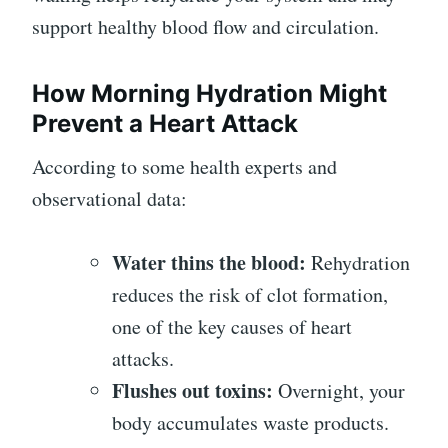
support healthy blood flow and circulation.
How Morning Hydration Might
Prevent a Heart Attack
According to some health experts and
observational data:
Water thins the blood:
Rehydration
reduces the risk of clot formation,
one of the key causes of heart
attacks.
Flushes out toxins:
Overnight, your
body accumulates waste products.