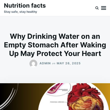
Skip
Search
Nutrition facts
to
for:
Stay safe, stay healthy
content
Why Drinking Water on an
Empty Stomach After Waking
Up May Protect Your Heart
on
ADMIN
MAY 26, 2025