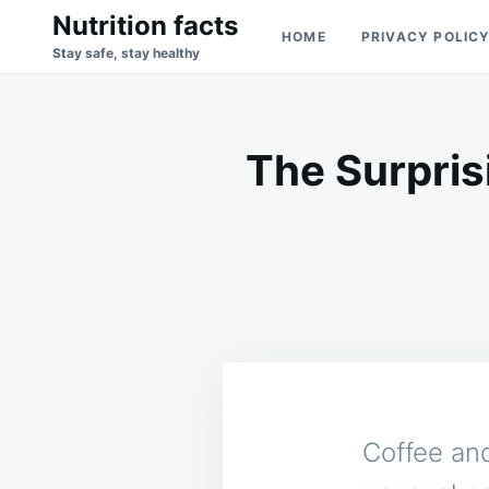
Skip
Search
Nutrition facts
HOME
PRIVACY POLIC
to
for:
Stay safe, stay healthy
content
The Surpris
Coffee and