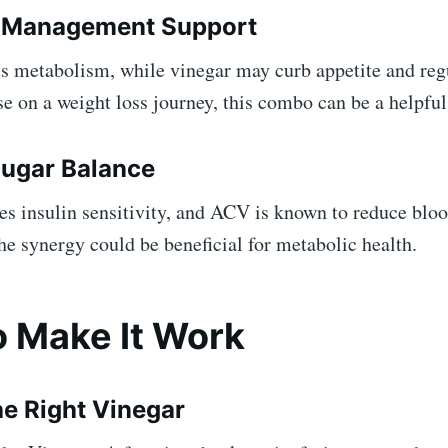
t Management Support
ts metabolism, while vinegar may curb appetite and reg
se on a weight loss journey, this combo can be a helpful
Sugar Balance
s insulin sensitivity, and ACV is known to reduce bloo
he synergy could be beneficial for metabolic health.
 Make It Work
e Right Vinegar