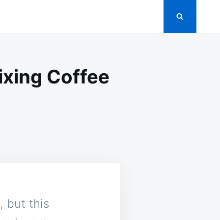
ixing Coffee
 but this