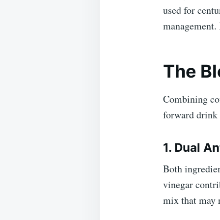
used for centu
management. It
The Bl
Combining cof
forward drink 
1. Dual A
Both ingredien
vinegar contri
mix that may 