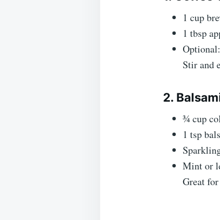
1 cup bre
1 tbsp ap
Optional:
Stir and 
2. Balsam
¾ cup co
1 tsp bal
Sparkling
Mint or l
Great fo