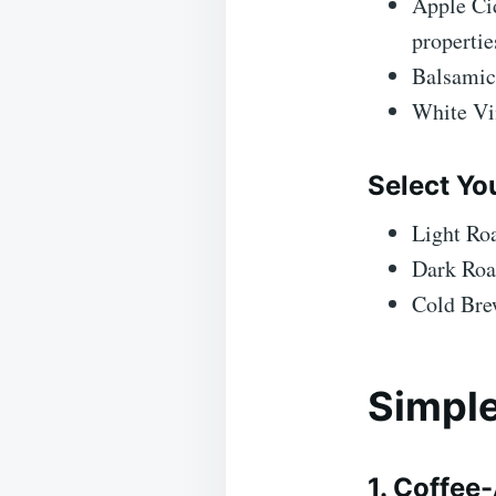
Apple Cid
propertie
Balsamic
White Vin
Select Yo
Light Roa
Dark Roas
Cold Brew
Simple
1. Coffee