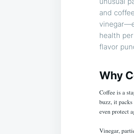
unusual pa
and coffee
vinegar—es
health per
flavor pun
Why C
Coffee is a st
buzz, it packs
even protect a
Vinegar, parti