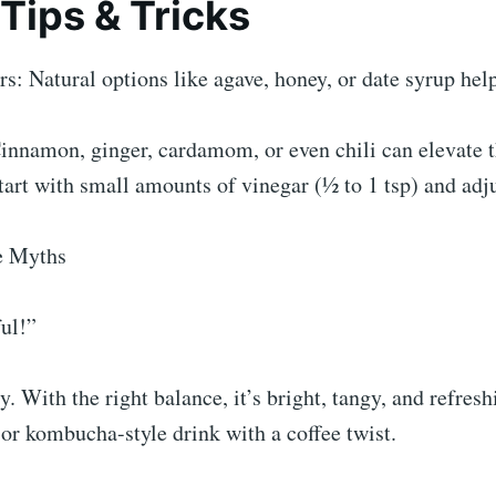
 Tips & Tricks
s: Natural options like agave, honey, or date syrup hel
innamon, ginger, cardamom, or even chili can elevate t
tart with small amounts of vinegar (½ to 1 tsp) and adjus
e Myths
ful!”
y. With the right balance, it’s bright, tangy, and refres
b or kombucha-style drink with a coffee twist.