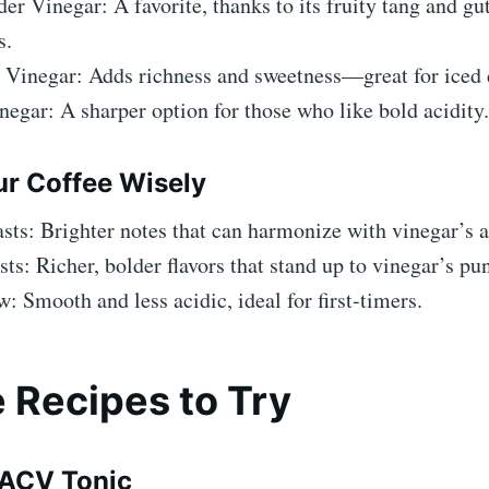
er Vinegar: A favorite, thanks to its fruity tang and gu
s.
 Vinegar: Adds richness and sweetness—great for iced 
egar: A sharper option for those who like bold acidity.
ur Coffee Wisely
sts: Brighter notes that can harmonize with vinegar’s a
ts: Richer, bolder flavors that stand up to vinegar’s pu
: Smooth and less acidic, ideal for first-timers.
 Recipes to Try
-ACV Tonic