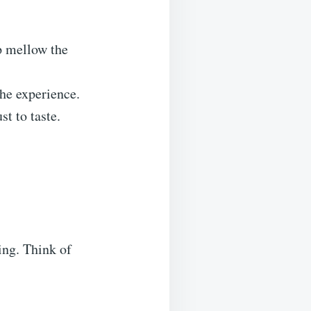
p mellow the
he experience.
t to taste.
hing. Think of