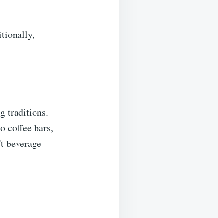
tionally,
g traditions.
o coffee bars,
ft beverage