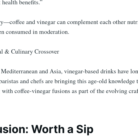
 health benefits.”
ry—coffee and vinegar can complement each other nutri
en consumed in moderation.
al & Culinary Crossover
e Mediterranean and Asia, vinegar-based drinks have lon
ristas and chefs are bringing this age-old knowledge t
with coffee-vinegar fusions as part of the evolving cra
sion: Worth a Sip