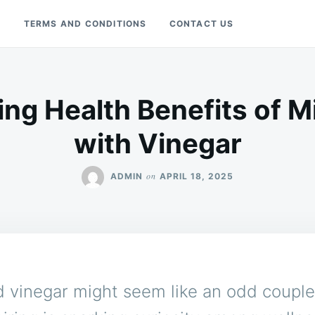
Y
TERMS AND CONDITIONS
CONTACT US
ing Health Benefits of M
with Vinegar
on
ADMIN
APRIL 18, 2025
 vinegar might seem like an odd couple,