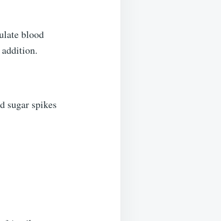
ulate blood
 addition.
d sugar spikes