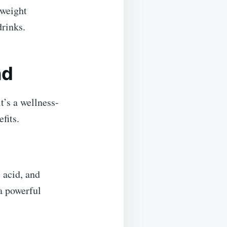
 weight
drinks.
nd
’s a wellness-
fits.
 acid, and
a powerful