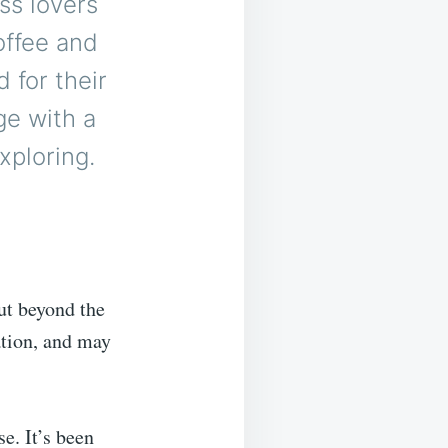
ss lovers
offee and
 for their
ge with a
xploring.
But beyond the
ation, and may
e. It’s been