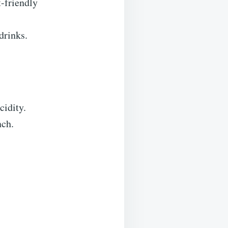
t-friendly
drinks.
cidity.
nch.