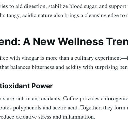
ries to aid digestion, stabilize blood sugar, and support
s tangy, acidic nature also brings a cleansing edge to 
end: A New Wellness Tre
fee with vinegar is more than a culinary experiment—it
that balances bitterness and acidity with surprising bene
ntioxidant Power
ts are rich in antioxidants. Coffee provides chlorogenic
butes polyphenols and acetic acid. Together, they form 
reduce oxidative stress and inflammation.