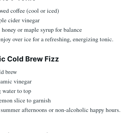
wed coffee (cool or iced)
ple cider vinegar
 honey or maple syrup for balance
enjoy over ice for a refreshing, energizing tonic.
ic Cold Brew Fizz
ld brew
samic vinegar
 water to top
emon slice to garnish
r summer afternoons or non-alcoholic happy hours.