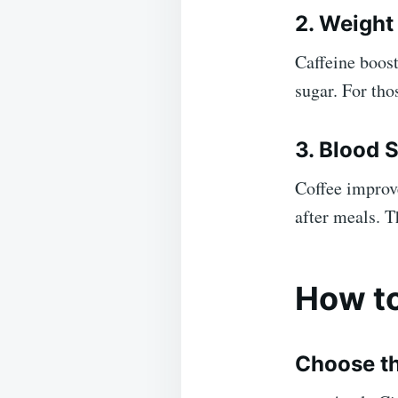
2. Weigh
Caffeine boos
sugar. For tho
3. Blood 
Coffee improve
after meals. T
How to
Choose th