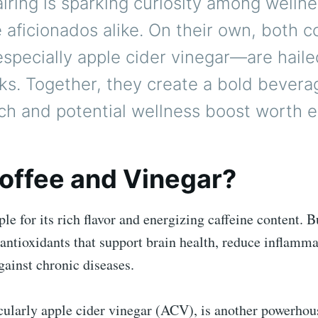
iring is sparking curiosity among wellne
 aficionados alike. On their own, both c
pecially apple cider vinegar—are hailed
ks. Together, they create a bold bevera
ch and potential wellness boost worth e
offee and Vinegar?
aple for its rich flavor and energizing caffeine content. 
 antioxidants that support brain health, reduce inflamm
gainst chronic diseases.
cularly apple cider vinegar (ACV), is another powerhous