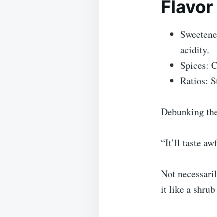
Flavor
Sweetener
acidity.
Spices: C
Ratios: S
Debunking th
“It’ll taste aw
Not necessaril
it like a shru