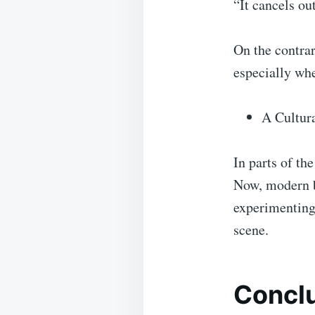
“It cancels out
On the contra
especially wh
A Cultur
In parts of th
Now, modern ba
experimenting 
scene.
Conclu