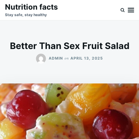
Skip
Search
Nutrition facts
to
for:
Stay safe, stay healthy
content
Better Than Sex Fruit Salad
on
ADMIN
APRIL 13, 2025