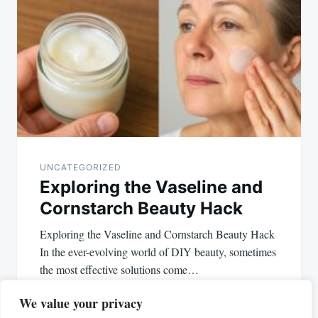
UNCATEGORIZED
Exploring the Vaseline and
Cornstarch Beauty Hack
Exploring the Vaseline and Cornstarch Beauty Hack
In the ever-evolving world of DIY beauty, sometimes
the most effective solutions come…
We value your privacy