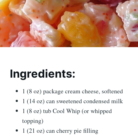
Ingredients:
1 (8 oz) package cream cheese, softened
1 (14 oz) can sweetened condensed milk
1 (8 oz) tub Cool Whip (or whipped
topping)
1 (21 oz) can cherry pie filling