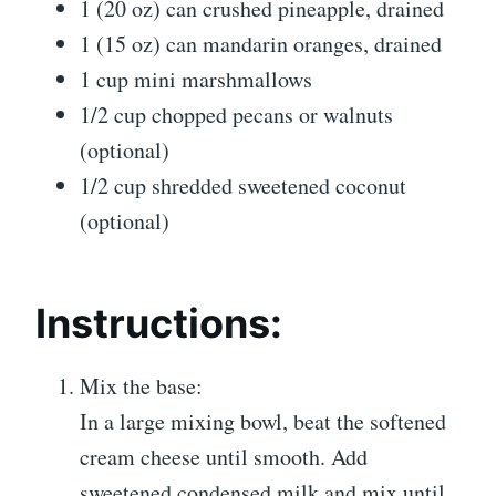
1 (20 oz) can crushed pineapple, drained
1 (15 oz) can mandarin oranges, drained
1 cup mini marshmallows
1/2 cup chopped pecans or walnuts
(optional)
1/2 cup shredded sweetened coconut
(optional)
Instructions:
Mix the base:
In a large mixing bowl, beat the softened
cream cheese until smooth. Add
sweetened condensed milk and mix until