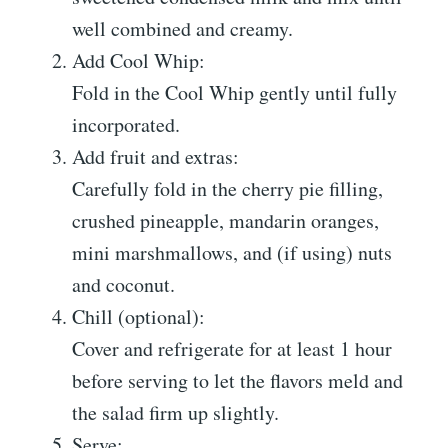
well combined and creamy.
Add Cool Whip:
Fold in the Cool Whip gently until fully
incorporated.
Add fruit and extras:
Carefully fold in the cherry pie filling,
crushed pineapple, mandarin oranges,
mini marshmallows, and (if using) nuts
and coconut.
Chill (optional):
Cover and refrigerate for at least 1 hour
before serving to let the flavors meld and
the salad firm up slightly.
Serve: