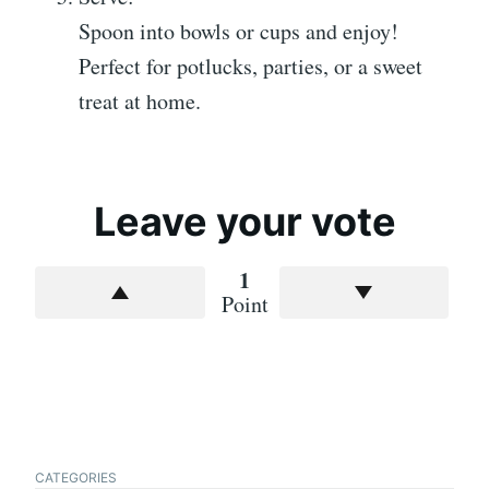
Spoon into bowls or cups and enjoy!
Perfect for potlucks, parties, or a sweet
treat at home.
Leave your vote
1
Point
CATEGORIES