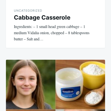
UNCATEGORIZED
Cabbage Casserole
Ingredients: – 1 small head green cabbage – 1
medium Vidalia onion, chopped – 8 tablespoons
butter – Salt and…