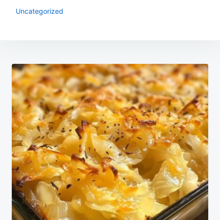
Uncategorized
Post
navigation