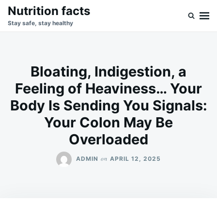
Skip
Search
Nutrition facts
to
for:
Stay safe, stay healthy
content
Bloating, Indigestion, a
Feeling of Heaviness… Your
Body Is Sending You Signals:
Your Colon May Be
Overloaded
on
ADMIN
APRIL 12, 2025