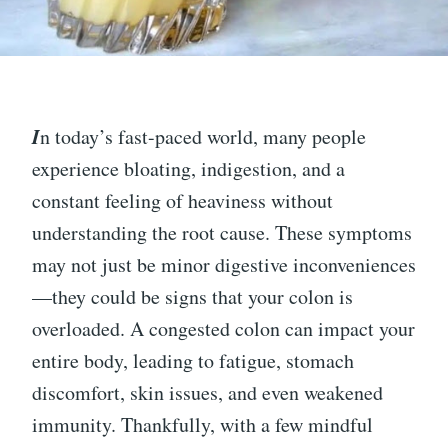
I
n today’s fast-paced world, many people
experience bloating, indigestion, and a
constant feeling of heaviness without
understanding the root cause. These symptoms
may not just be minor digestive inconveniences
—they could be signs that your colon is
overloaded. A congested colon can impact your
entire body, leading to fatigue, stomach
discomfort, skin issues, and even weakened
immunity. Thankfully, with a few mindful