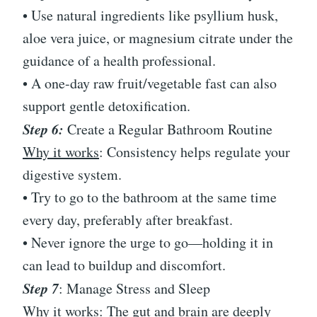
• Use natural ingredients like psyllium husk,
aloe vera juice, or magnesium citrate under the
guidance of a health professional.
• A one-day raw fruit/vegetable fast can also
support gentle detoxification.
Step 6:
Create a Regular Bathroom Routine
Why it works
: Consistency helps regulate your
digestive system.
• Try to go to the bathroom at the same time
every day, preferably after breakfast.
• Never ignore the urge to go—holding it in
can lead to buildup and discomfort.
Step 7
: Manage Stress and Sleep
Why it works: The gut and brain are deeply