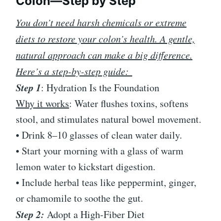
Colon—Step by Step
You don’t need harsh chemicals or extreme
diets to restore your colon’s health. A gentle,
natural approach can make a big difference.
Here’s a step-by-step guide:
Step 1
: Hydration Is the Foundation
Why it works
: Water flushes toxins, softens
stool, and stimulates natural bowel movement.
• Drink 8–10 glasses of clean water daily.
• Start your morning with a glass of warm
lemon water to kickstart digestion.
• Include herbal teas like peppermint, ginger,
or chamomile to soothe the gut.
Step 2:
Adopt a High-Fiber Diet