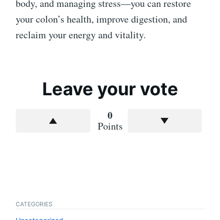
body, and managing stress—you can restore
your colon’s health, improve digestion, and
reclaim your energy and vitality.
Leave your vote
0
Points
CATEGORIES