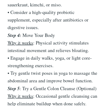
sauerkraut, kimchi, or miso.
• Consider a high-quality probiotic
supplement, especially after antibiotics or
digestive issues.
Step 4:
Move Your Body
Why it works
: Physical activity stimulates
intestinal movement and relieves bloating.
• Engage in daily walks, yoga, or light core-
strengthening exercises.
• Try gentle twist poses in yoga to massage the
abdominal area and improve bowel function.
Step 5
: Try a Gentle Colon Cleanse (Optional)
Why it works
: Occasional gentle cleansing can
help eliminate buildup when done safely.