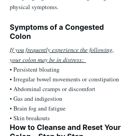
physical symptoms.
Symptoms of a Congested
Colon
If you frequently experience the following,
your colon may be in distress:
• Persistent bloating
• Irregular bowel movements or constipation
• Abdominal cramps or discomfort
• Gas and indigestion
• Brain fog and fatigue
• Skin breakouts
How to Cleanse and Reset Your