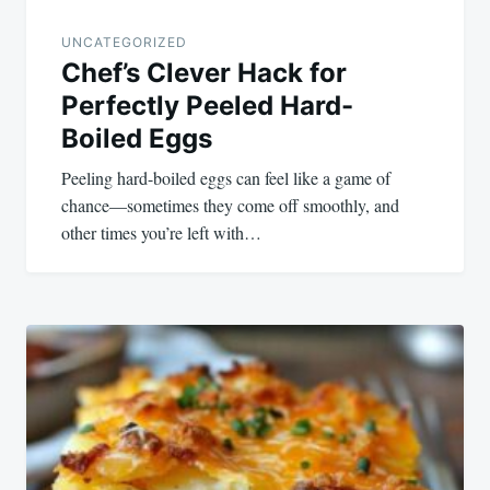
UNCATEGORIZED
Chef’s Clever Hack for
Perfectly Peeled Hard-
Boiled Eggs
Peeling hard-boiled eggs can feel like a game of
chance—sometimes they come off smoothly, and
other times you’re left with…