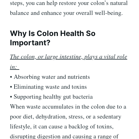
steps, you can help restore your colon’s natural
balance and enhance your overall well-being.
Why Is Colon Health So
Important?
The colon, or large intestine, plays a vital role
in:
• Absorbing water and nutrients
• Eliminating waste and toxins
• Supporting healthy gut bacteria
When waste accumulates in the colon due to a
poor diet, dehydration, stress, or a sedentary
lifestyle, it can cause a backlog of toxins,
disrupting digestion and causing a range of