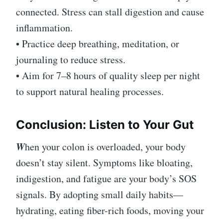
connected. Stress can stall digestion and cause
inflammation.
• Practice deep breathing, meditation, or
journaling to reduce stress.
• Aim for 7–8 hours of quality sleep per night
to support natural healing processes.
Conclusion: Listen to Your Gut
W
hen your colon is overloaded, your body
doesn’t stay silent. Symptoms like bloating,
indigestion, and fatigue are your body’s SOS
signals. By adopting small daily habits—
hydrating, eating fiber-rich foods, moving your