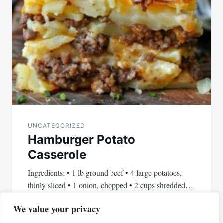
UNCATEGORIZED
Hamburger Potato
Casserole
Ingredients: • 1 lb ground beef • 4 large potatoes,
thinly sliced • 1 onion, chopped • 2 cups shredded…
We value your privacy