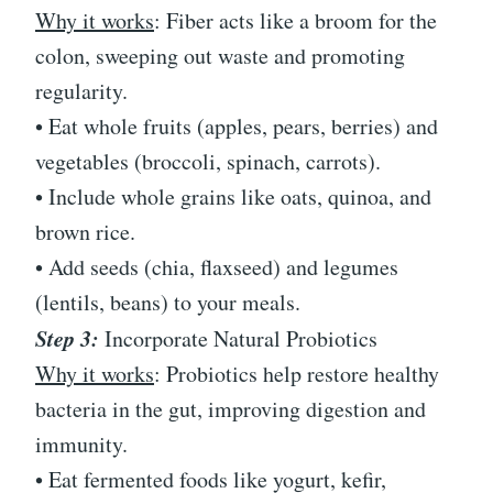
Why it works
: Fiber acts like a broom for the
colon, sweeping out waste and promoting
regularity.
• Eat whole fruits (apples, pears, berries) and
vegetables (broccoli, spinach, carrots).
• Include whole grains like oats, quinoa, and
brown rice.
• Add seeds (chia, flaxseed) and legumes
(lentils, beans) to your meals.
Step 3:
Incorporate Natural Probiotics
Why it works
: Probiotics help restore healthy
bacteria in the gut, improving digestion and
immunity.
• Eat fermented foods like yogurt, kefir,