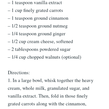
– 1 teaspoon vanilla extract
– 1 cup finely grated carrots
– 1 teaspoon ground cinnamon
– 1/2 teaspoon ground nutmeg
– 1/4 teaspoon ground ginger
– 1/2 cup cream cheese, softened
– 2 tablespoons powdered sugar
– 1/4 cup chopped walnuts (optional)
Directions:
1. In a large bowl, whisk together the heavy
cream, whole milk, granulated sugar, and
vanilla extract. Then, fold in those finely
grated carrots along with the cinnamon,