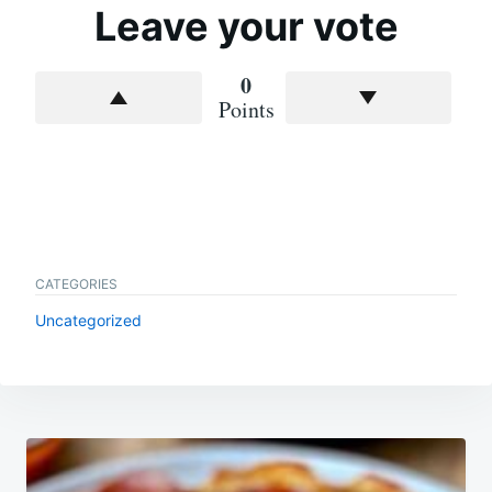
Leave your vote
0
Points
CATEGORIES
Uncategorized
Post
navigation