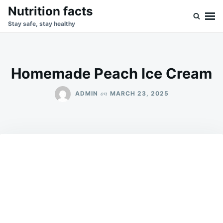
Skip
Search
Nutrition facts
to
for:
Stay safe, stay healthy
content
Homemade Peach Ice Cream
on
ADMIN
MARCH 23, 2025