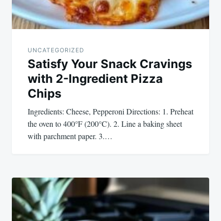
UNCATEGORIZED
Satisfy Your Snack Cravings
with 2-Ingredient Pizza
Chips
Ingredients: Cheese, Pepperoni Directions: 1. Preheat
the oven to 400°F (200°C). 2. Line a baking sheet
with parchment paper. 3.…