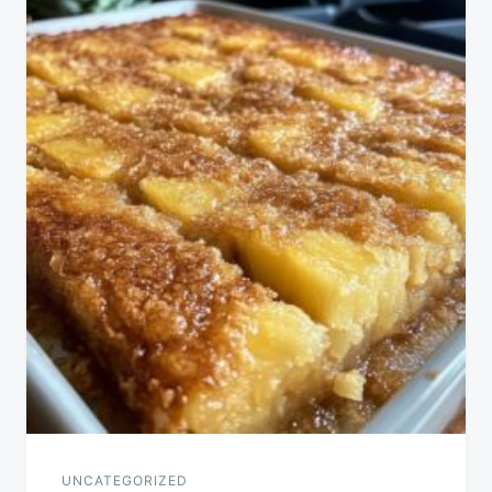
UNCATEGORIZED