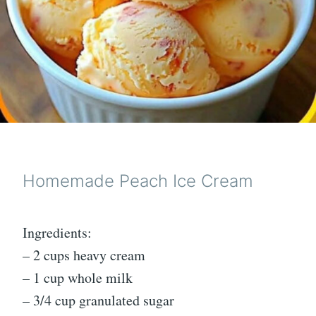
Homemade Peach Ice Cream
Ingredients:
– 2 cups heavy cream
– 1 cup whole milk
– 3/4 cup granulated sugar