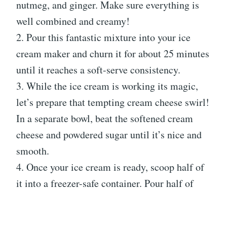
nutmeg, and ginger. Make sure everything is
well combined and creamy!
2. Pour this fantastic mixture into your ice
cream maker and churn it for about 25 minutes
until it reaches a soft-serve consistency.
3. While the ice cream is working its magic,
let’s prepare that tempting cream cheese swirl!
In a separate bowl, beat the softened cream
cheese and powdered sugar until it’s nice and
smooth.
4. Once your ice cream is ready, scoop half of
it into a freezer-safe container. Pour half of