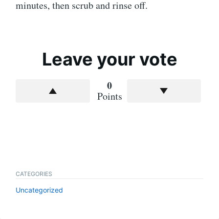
minutes, then scrub and rinse off.
Leave your vote
0
Points
CATEGORIES
Uncategorized