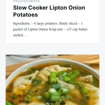
UNCATEGORIZED
Slow Cooker Lipton Onion
Potatoes
Ingredients: – 6 large potatoes, thinly sliced – 1
packet of Lipton Onion Soup mix – 1/3 cup butter,
melted…