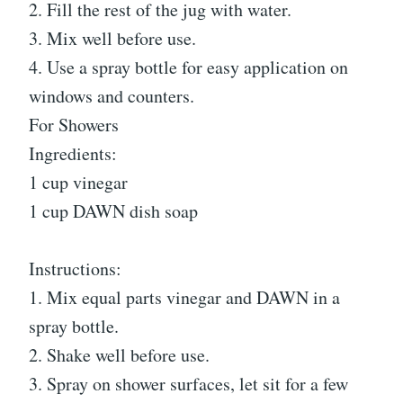
2. Fill the rest of the jug with water.
3. Mix well before use.
4. Use a spray bottle for easy application on
windows and counters.
For Showers
Ingredients:
1 cup vinegar
1 cup DAWN dish soap
Instructions:
1. Mix equal parts vinegar and DAWN in a
spray bottle.
2. Shake well before use.
3. Spray on shower surfaces, let sit for a few