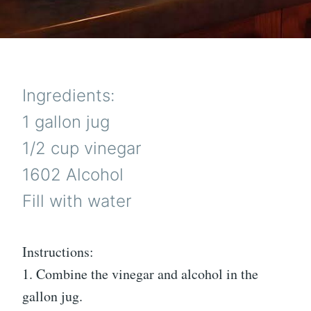
Ingredients:
1 gallon jug
1/2 cup vinegar
1602 Alcohol
Fill with water
Instructions:
1. Combine the vinegar and alcohol in the
gallon jug.