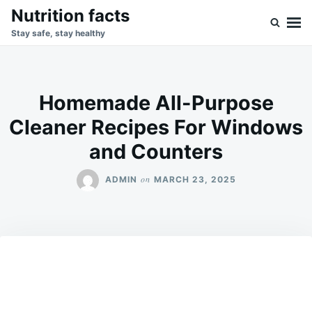
Skip
Search
Nutrition facts
to
for:
Stay safe, stay healthy
content
Homemade All-Purpose
Cleaner Recipes For Windows
and Counters
on
ADMIN
MARCH 23, 2025