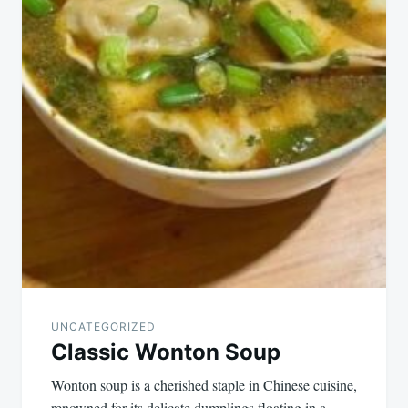
UNCATEGORIZED
Classic Wonton Soup
Wonton soup is a cherished staple in Chinese cuisine,
renowned for its delicate dumplings floating in a