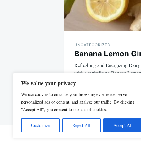
UNCATEGORIZED
Banana Lemon Gi
Refreshing and Energizing Dairy-
with a revitalizing Banana Lemo
Turmeric – a plant-based,…
We value your privacy
We use cookies to enhance your browsing experience, serve
personalized ads or content, and analyze our traffic. By clicking
"Accept All", you consent to our use of cookies.
Customize
Reject All
Accept All