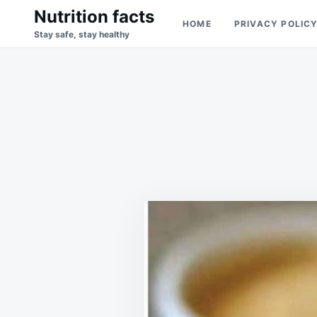
Skip
Search
Nutrition facts
HOME
PRIVACY POLIC
to
for:
Stay safe, stay healthy
content