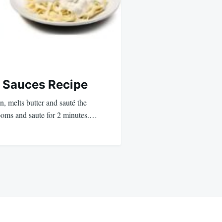
 Sauces Recipe
 melts butter and sauté the
ooms and saute for 2 minutes.…