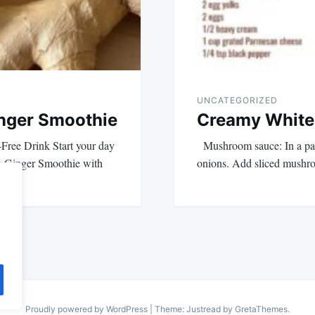
UNCATEGORIZED
nger Smoothie
Creamy White
Free Drink Start your day
Mushroom sauce: In a pan,
n Ginger Smoothie with
onions. Add sliced mushr
Proudly powered by WordPress
|
Theme: Justread by
GretaThemes
.