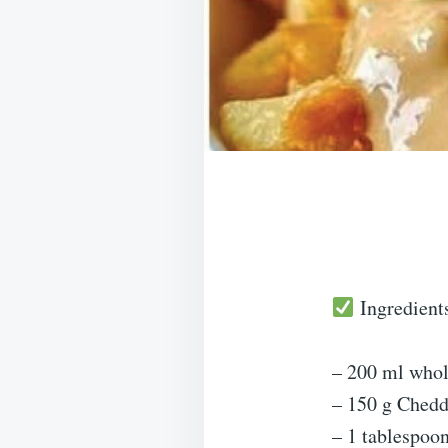
Ingredient
– 200 ml whol
– 150 g Chedd
– 1 tablespoon