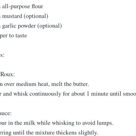
 all-purpose flour
n mustard (optional)
 garlic powder (optional)
per to taste
s:
 Roux:
n over medium heat, melt the butter.
r and whisk continuously for about 1 minute until smoo
auce:
our in the milk while whisking to avoid lumps.
rring until the mixture thickens slightly.