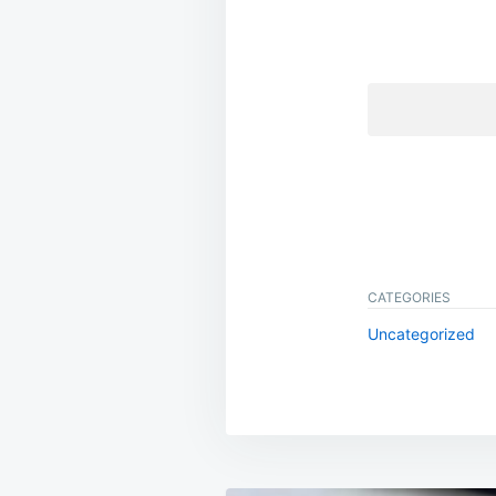
CATEGORIES
Uncategorized
Post