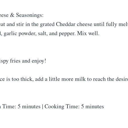
eese & Seasonings:
at and stir in the grated Cheddar cheese until fully mel
 garlic powder, salt, and pepper. Mix well.
ispy fries and enjoy!
ce is too thick, add a little more milk to reach the desi
 Time: 5 minutes | Cooking Time: 5 minutes