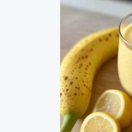
navigation