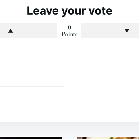
Leave your vote
0
Points