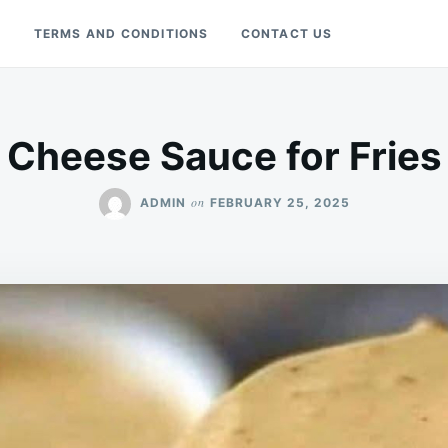
Y
TERMS AND CONDITIONS
CONTACT US
Cheese Sauce for Fries
on
ADMIN
FEBRUARY 25, 2025