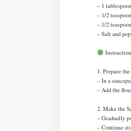
– 1 tablespoon
– 1/2 teaspoo
– 1/2 teaspoon
– Salt and pep
Instruction
1. Prepare the
– In a saucepa
– Add the flou
2. Make the S
– Gradually p
– Continue sti