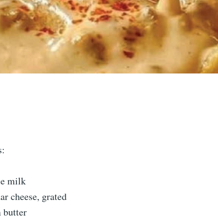
s:
e milk
ar cheese, grated
 butter