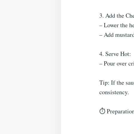
3. Add the Ch
– Lower the he
– Add mustard,
4. Serve Hot:
– Pour over cr
Tip: If the sau
consistency.
⏱ Preparation