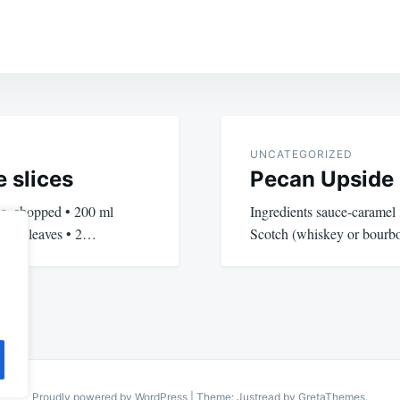
UNCATEGORIZED
 slices
Pecan Upside
oes, chopped • 200 ml
Ingredients sauce-caramel 
 basil leaves • 2…
Scotch (whiskey or bourb
Proudly powered by WordPress
|
Theme: Justread by
GretaThemes
.