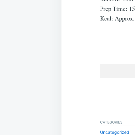
Prep Time: 15
Kcal: Approx.
CATEGORIES
Uncategorized