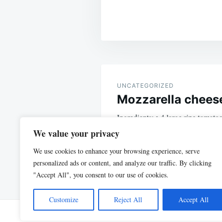
Post
navigation
UNCATEGORIZED
Mozzarella cheese
Ingredients: • 4 large ripe tomat
grated mozzarella • 1/4 cup fresh
We value your privacy
We use cookies to enhance your browsing experience, serve
personalized ads or content, and analyze our traffic. By clicking
"Accept All", you consent to our use of cookies.
Customize
Reject All
Accept All