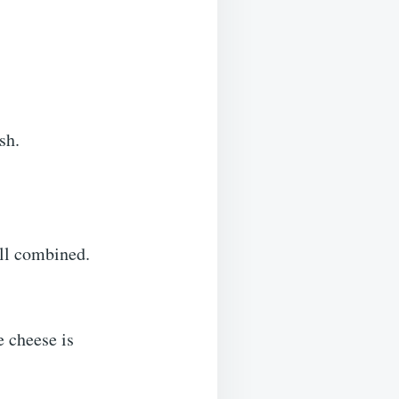
sh.
ell combined.
e cheese is