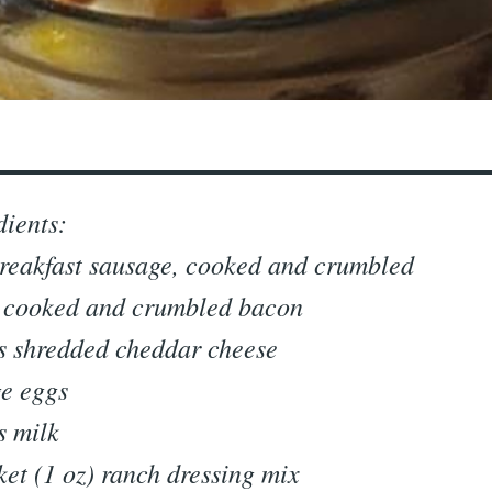
dients:
breakfast sausage, cooked and crumbled
 cooked and crumbled bacon
s shredded cheddar cheese
ge eggs
s milk
ket (1 oz) ranch dressing mix