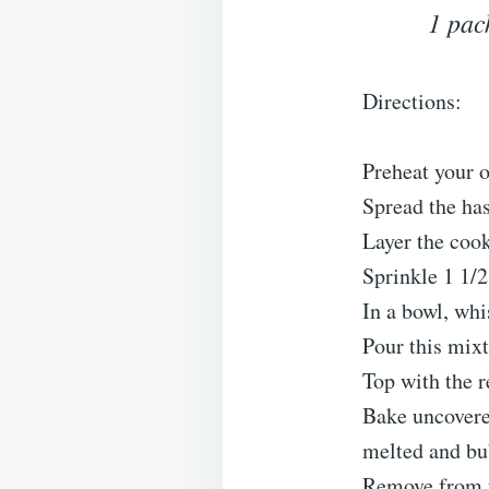
1 pac
Directions:
Preheat your 
Spread the has
Layer the coo
Sprinkle 1 1/2
In a bowl, whi
Pour this mixt
Top with the 
Bake uncovered
melted and bu
Remove from th