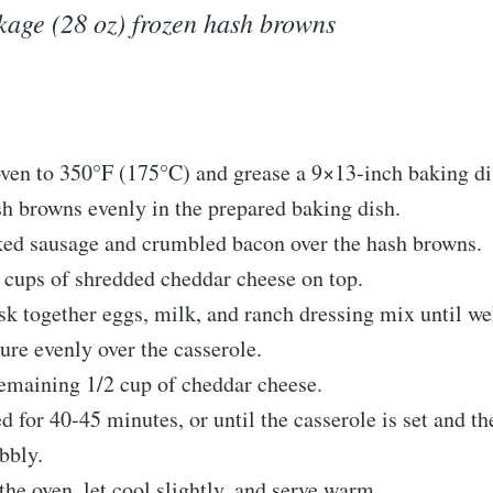
kage (28 oz) frozen hash browns
oven to 350°F (175°C) and grease a 9×13-inch baking di
h browns evenly in the prepared baking dish.
ked sausage and crumbled bacon over the hash browns.
 cups of shredded cheddar cheese on top.
sk together eggs, milk, and ranch dressing mix until w
ure evenly over the casserole.
remaining 1/2 cup of cheddar cheese.
 for 40-45 minutes, or until the casserole is set and th
bbly.
e oven, let cool slightly, and serve warm.