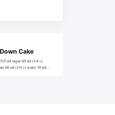
 Down Cake
310 ml sugar 60 ml (1/4 c)
on) 60 ml (1/4 c) water 30 ml…