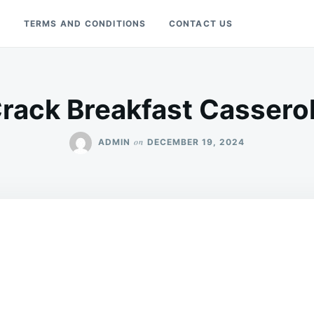
Y
TERMS AND CONDITIONS
CONTACT US
rack Breakfast Cassero
on
ADMIN
DECEMBER 19, 2024