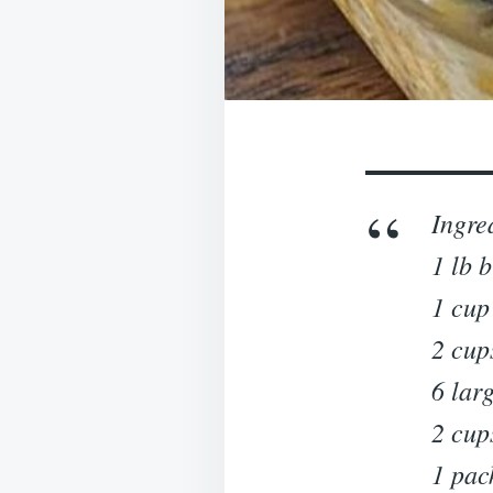
Ingre
1 lb 
1 cup
2 cup
6 lar
2 cup
1 pac