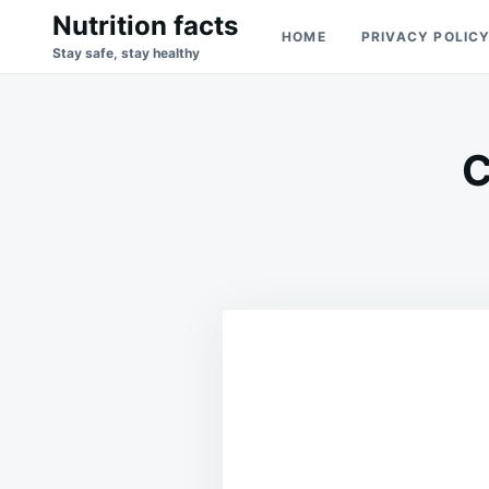
Skip
Search
Nutrition facts
HOME
PRIVACY POLIC
to
for:
Stay safe, stay healthy
content
C