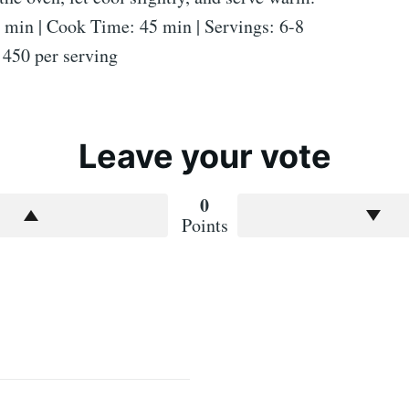
 min | Cook Time: 45 min | Servings: 6-8
 450 per serving
Leave your vote
0
Points