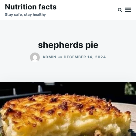
Skip
Search
Nutrition facts
to
for:
Stay safe, stay healthy
content
shepherds pie
on
ADMIN
DECEMBER 14, 2024