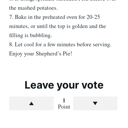
the mashed potatoes.
7. Bake in the preheated oven for 20-25
minutes, or until the top is golden and the
filling is bubbling.
8. Let cool for a few minutes before serving.
Enjoy your Shepherd’s Pie!
Leave your vote
1
Point