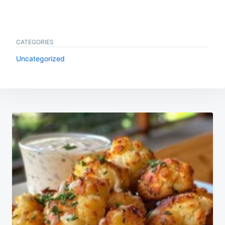
CATEGORIES
Uncategorized
Post
navigation