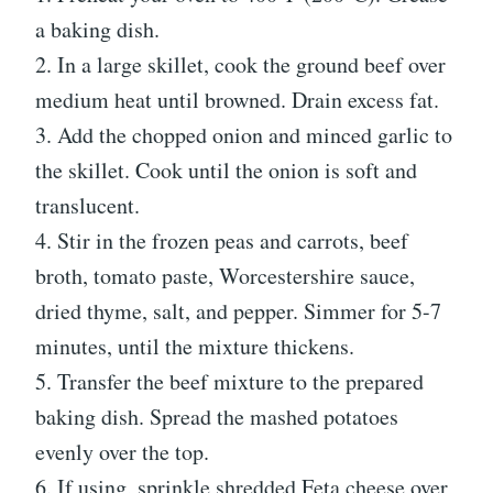
a baking dish.
2. In a large skillet, cook the ground beef over
medium heat until browned. Drain excess fat.
3. Add the chopped onion and minced garlic to
the skillet. Cook until the onion is soft and
translucent.
4. Stir in the frozen peas and carrots, beef
broth, tomato paste, Worcestershire sauce,
dried thyme, salt, and pepper. Simmer for 5-7
minutes, until the mixture thickens.
5. Transfer the beef mixture to the prepared
baking dish. Spread the mashed potatoes
evenly over the top.
6. If using, sprinkle shredded Feta cheese over