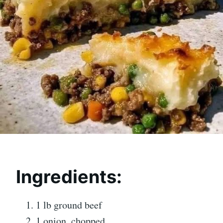
Ingredients:
1 lb ground beef
1 onion, chopped