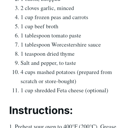
2 cloves garlic, minced
1 cup frozen peas and carrots
1 cup beef broth
1 tablespoon tomato paste
1 tablespoon Worcestershire sauce
1 teaspoon dried thyme
Salt and pepper, to taste
4 cups mashed potatoes (prepared from
scratch or store-bought)
1 cup shredded Feta cheese (optional)
Instructions
:
1. Preheat your oven to 400°F (200°C). Grease