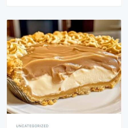
UNCATEGORIZED