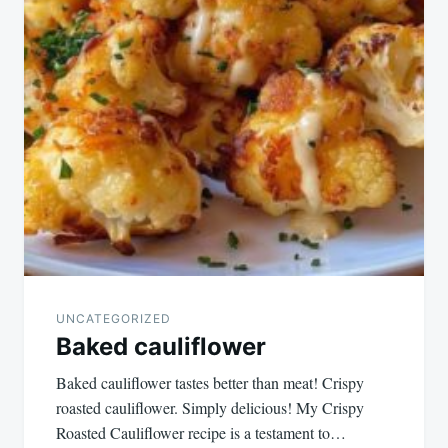
UNCATEGORIZED
Baked cauliflower
Baked cauliflower tastes better than meat! Crispy
roasted cauliflower. Simply delicious! My Crispy
Roasted Cauliflower recipe is a testament to…