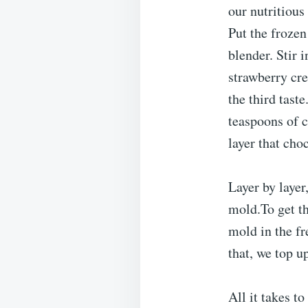
our nutritious
Put the frozen
blender. Stir 
strawberry cre
the third tast
teaspoons of 
layer that cho
Layer by laye
mold.To get th
mold in the fr
that, we top u
All it takes t