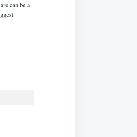
care can be a
uggest