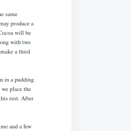
the same
e may produce a
Cocoa will be
long with two
 make a third
n in a pudding
, we place the
his rest. After
time and a few