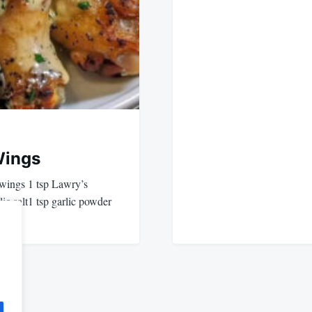
Wings
ings 1 tsp Lawry’s
lic salt1 tsp garlic powder