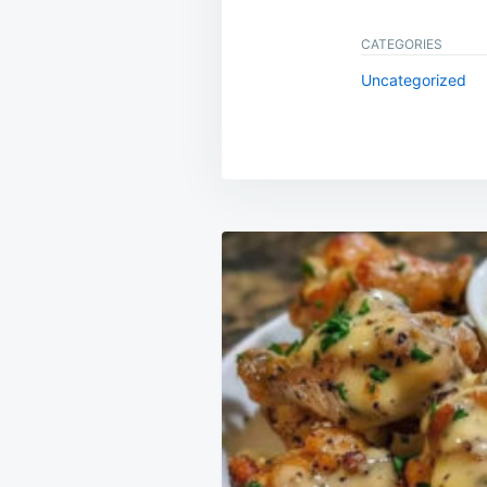
CATEGORIES
Uncategorized
Post
navigation