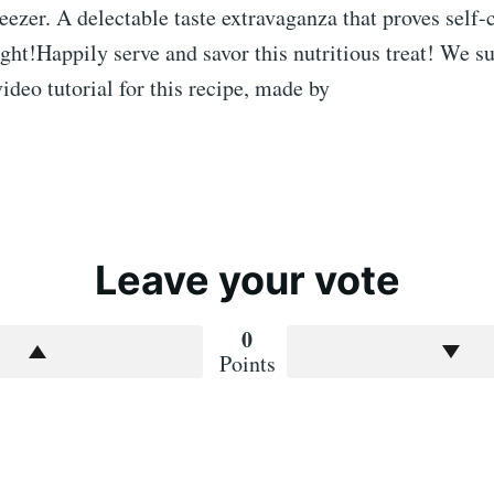
reezer. A delectable taste extravaganza that proves self-
ight!Happily serve and savor this nutritious treat! We s
ideo tutorial for this recipe, made by
Leave your vote
0
Points