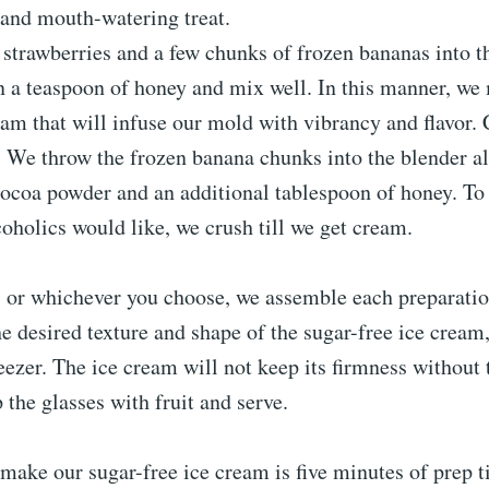
 and mouth-watering treat.
 strawberries and a few chunks of frozen bananas into 
in a teaspoon of honey and mix well. In this manner, w
am that will infuse our mold with vibrancy and flavor. 
e. We throw the frozen banana chunks into the blender a
cocoa powder and an additional tablespoon of honey. To
coholics would like, we crush till we get cream.
r, or whichever you choose, we assemble each preparatio
e desired texture and shape of the sugar-free ice cream
eezer. The ice cream will not keep its firmness without t
p the glasses with fruit and serve.
o make our sugar-free ice cream is five minutes of prep 