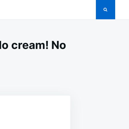
No cream! No
!