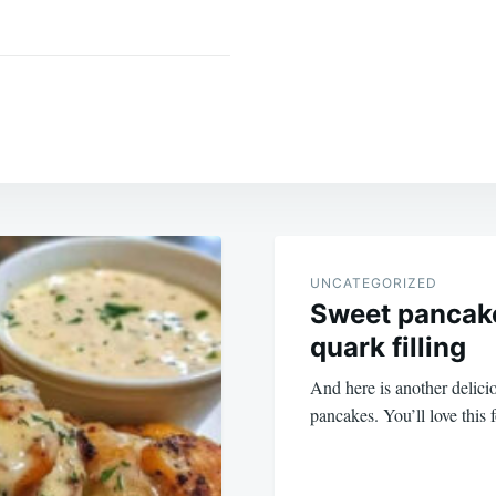
UNCATEGORIZED
Sweet pancake
quark filling
And here is another delicio
pancakes. You’ll love this 