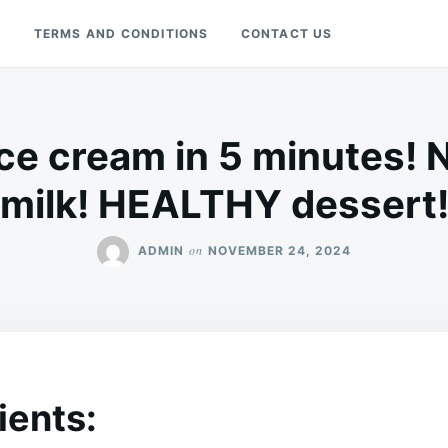
Y
TERMS AND CONDITIONS
CONTACT US
ice cream in 5 minutes! 
milk! HEALTHY dessert
on
ADMIN
NOVEMBER 24, 2024
ients: