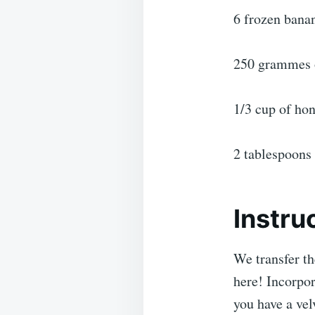
6 frozen bana
250 grammes o
1/3 cup of hon
2 tablespoons
Instru
We transfer th
here! Incorpor
you have a vel