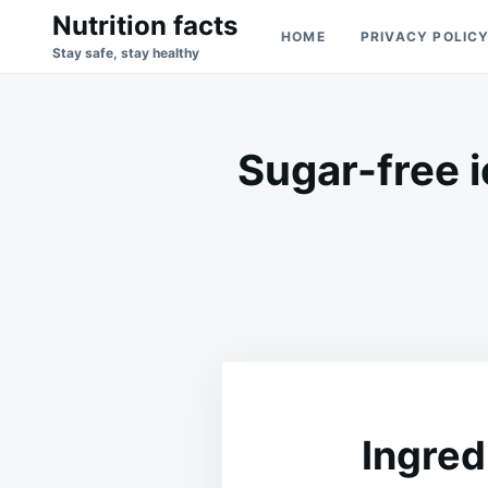
Skip
Search
Nutrition facts
HOME
PRIVACY POLIC
to
for:
Stay safe, stay healthy
content
Sugar-free 
Ingred