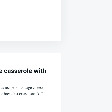
 casserole with
us recipe for cottage cheese
for breakfast or as a snack, I…