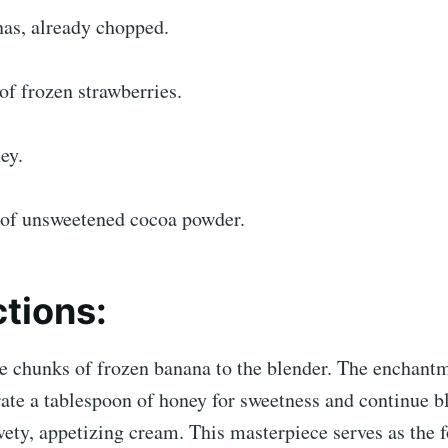
nas, already chopped.
f frozen strawberries.
ey.
 of unsweetened cocoa powder.
ctions:
e chunks of frozen banana to the blender. The enchantm
ate a tablespoon of honey for sweetness and continue b
vety, appetizing cream. This masterpiece serves as the 