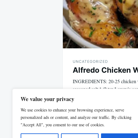
UNCATEGORIZED
Alfredo Chicken 
INGREDIENTS: 20-25 chicken w
seasoned salt 1 /2 tsp Lawry’s gar
1 tsp…
We value your privacy
We use cookies to enhance your browsing experience, serve
personalized ads or content, and analyze our traffic. By clicking
"Accept All", you consent to our use of cookies.