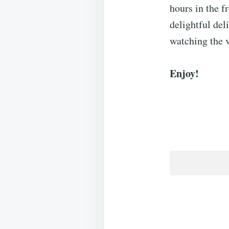
hours in the f
delightful del
watching the v
Enjoy!