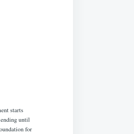
ent starts
lending until
foundation for