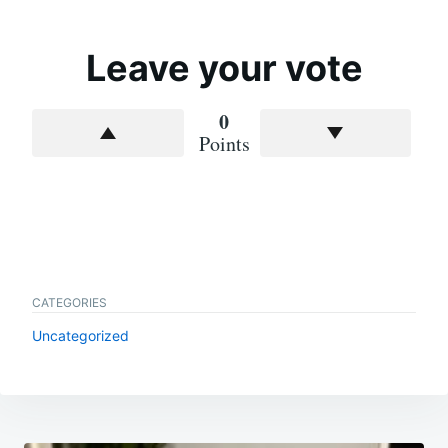
Leave your vote
0
Points
CATEGORIES
Uncategorized
Post