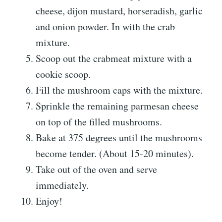
cheese, dijon mustard, horseradish, garlic
and onion powder. In with the crab
mixture.
Scoop out the crabmeat mixture with a
cookie scoop.
Fill the mushroom caps with the mixture.
Sprinkle the remaining parmesan cheese
on top of the filled mushrooms.
Bake at 375 degrees until the mushrooms
become tender. (About 15-20 minutes).
Take out of the oven and serve
immediately.
Enjoy!