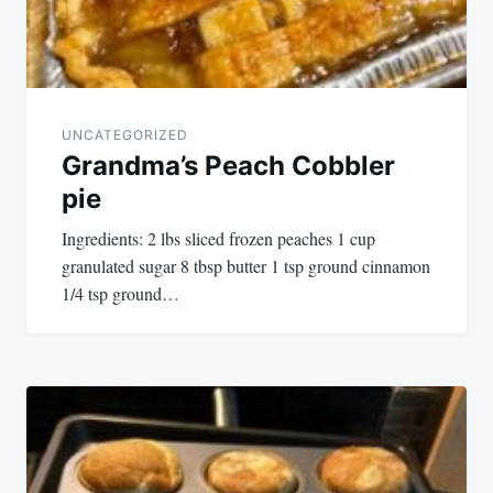
UNCATEGORIZED
Grandma’s Peach Cobbler
pie
Ingredients: 2 lbs sliced frozen peaches 1 cup
granulated sugar 8 tbsp butter 1 tsp ground cinnamon
1/4 tsp ground…