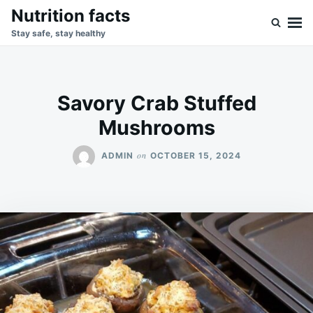
Skip
Search
Nutrition facts
to
for:
Stay safe, stay healthy
content
Savory Crab Stuffed
Mushrooms
on
ADMIN
OCTOBER 15, 2024