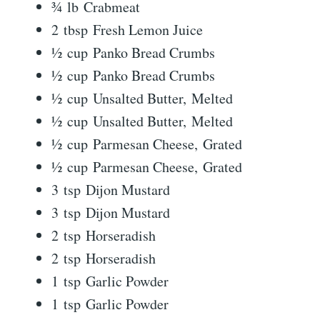
¾ lb Crabmeat
2 tbsp Fresh Lemon Juice
½ cup Panko Bread Crumbs
½ cup Panko Bread Crumbs
½ cup Unsalted Butter, Melted
½ cup Unsalted Butter, Melted
½ cup Parmesan Cheese, Grated
½ cup Parmesan Cheese, Grated
3 tsp Dijon Mustard
3 tsp Dijon Mustard
2 tsp Horseradish
2 tsp Horseradish
1 tsp Garlic Powder
1 tsp Garlic Powder