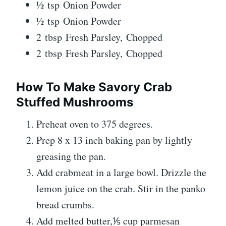
½ tsp Onion Powder
½ tsp Onion Powder
2 tbsp Fresh Parsley, Chopped
2 tbsp Fresh Parsley, Chopped
How To Make Savory Crab
Stuffed Mushrooms
Preheat oven to 375 degrees.
Prep 8 x 13 inch baking pan by lightly
greasing the pan.
Add crabmeat in a large bowl. Drizzle the
lemon juice on the crab. Stir in the panko
bread crumbs.
Add melted butter,⅕ cup parmesan