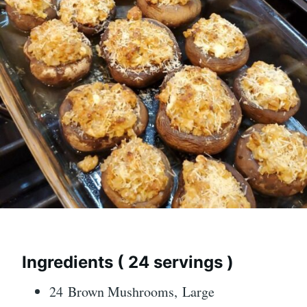
Ingredients ( 24 servings )
24 Brown Mushrooms, Large