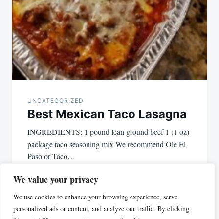
UNCATEGORIZED
Best Mexican Taco Lasagna
INGREDIENTS: 1 pound lean ground beef 1 (1 oz)
package taco seasoning mix We recommend Ole El
Paso or Taco…
We value your privacy
We use cookies to enhance your browsing experience, serve
personalized ads or content, and analyze our traffic. By clicking