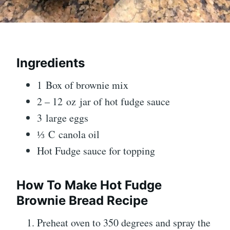
Ingredients
1 Box of brownie mix
2 – 12 oz jar of hot fudge sauce
3 large eggs
⅓ C canola oil
Hot Fudge sauce for topping
How To Make Hot Fudge
Brownie Bread Recipe
Preheat oven to 350 degrees and spray the