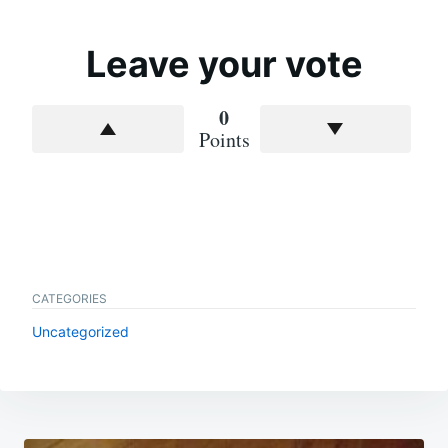
Leave your vote
0
Points
CATEGORIES
Uncategorized
Post