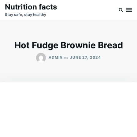
Skip
Search
Nutrition facts
to
for:
Stay safe, stay healthy
content
Hot Fudge Brownie Bread
on
ADMIN
JUNE 27, 2024