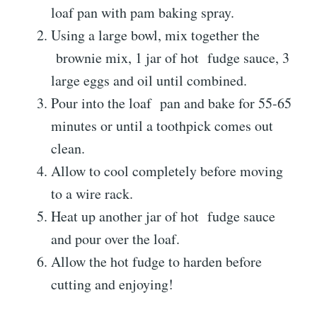
loaf pan with pam baking spray.
Using a large bowl, mix together the
brownie
mix, 1 jar of hot
fudge
sauce, 3
large eggs and oil until combined.
Pour into the loaf
pan
and bake for 55-65
minutes or until a toothpick comes out
clean.
Allow to cool completely before moving
to a wire rack.
Heat up another jar of hot
fudge
sauce
and pour over the loaf.
Allow the hot fudge to harden before
cutting and enjoying!