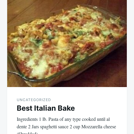
navigation
UNCATEGORIZED
Best Italian Bake
Ingredients 1 lb. Pasta of any type cooked until al
dente 2 Jars spaghetti sauce 2 cup Mozzarella cheese
(Shredded)…