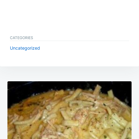
CATEGORIES
Uncategorized
Post
navigation