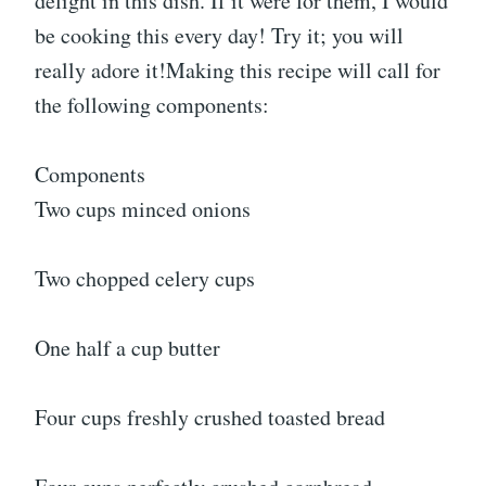
delight in this dish. If it were for them, I would
be cooking this every day! Try it; you will
really adore it!Making this recipe will call for
the following components:
Components
Two cups minced onions
Two chopped celery cups
One half a cup butter
Four cups freshly crushed toasted bread