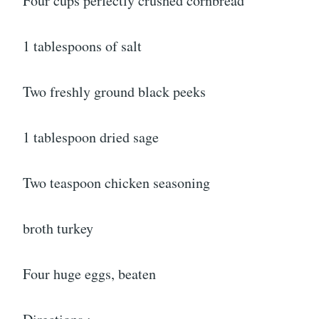
Four cups perfectly crushed cornbread
1 tablespoons of salt
Two freshly ground black peeks
1 tablespoon dried sage
Two teaspoon chicken seasoning
broth turkey
Four huge eggs, beaten