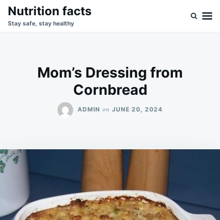
Skip
Search
Nutrition facts
to
for:
Stay safe, stay healthy
content
Mom’s Dressing from
Cornbread
on
ADMIN
JUNE 20, 2024