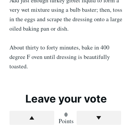
Add just enough turkey giblet liquid to form a
very wet mixture using a bulb baster; then, toss
in the eggs and scrape the dressing onto a large
oiled baking pan or dish.
About thirty to forty minutes, bake in 400
degree F oven until dressing is beautifully
toasted.
Leave your vote
0
Points