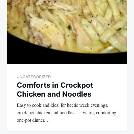
UNCATEGORIZED
Comforts in Crockpot
Chicken and Noodles
Easy to cook and ideal for hectic week evenings,
crock pot chicken and noodles is a warm, comforting
one-pot dinner.…