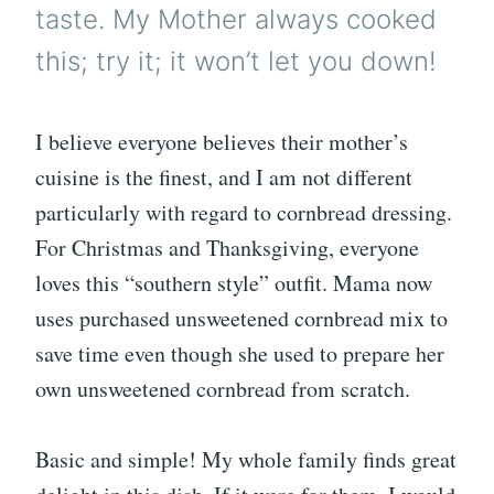
taste. My Mother always cooked
this; try it; it won’t let you down!
I believe everyone believes their mother’s
cuisine is the finest, and I am not different
particularly with regard to cornbread dressing.
For Christmas and Thanksgiving, everyone
loves this “southern style” outfit. Mama now
uses purchased unsweetened cornbread mix to
save time even though she used to prepare her
own unsweetened cornbread from scratch.
Basic and simple! My whole family finds great