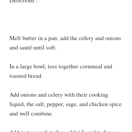
Directions :
Melt butter in a pan; add the celery and onions
and sauté until soft.
In a large bowl, toss together cornmeal and
toasted bread.
Add onions and celery with their cooking
liquid, the salt, pepper, sage, and chicken spice
and well combine.