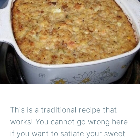
This is a traditional recipe that
works! You cannot go wrong here
if you want to satiate your sweet