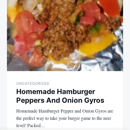
UNCATEGORIZED
Homemade Hamburger
Peppers And Onion Gyros
Homemade Hamburger Pepper and Onion Gyros are
the perfect way to take your burger game to the next
level! Packed…