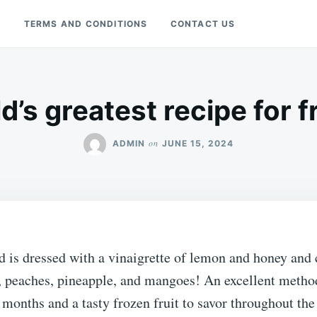
Y
TERMS AND CONDITIONS
CONTACT US
’s greatest recipe for f
on
ADMIN
JUNE 15, 2024
ad is dressed with a vinaigrette of lemon and honey and 
, peaches, pineapple, and mangoes! An excellent method
 months and a tasty frozen fruit to savor throughout the