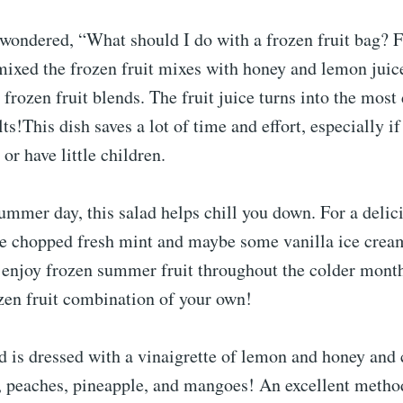
 wondered, “What should I do with a frozen fruit bag? F
 mixed the frozen fruit mixes with honey and lemon juic
ozen fruit blends. The fruit juice turns into the most 
ts!This dish saves a lot of time and effort, especially if
or have little children.
mmer day, this salad helps chill you down. For a delic
me chopped fresh mint and maybe some vanilla ice cream
o enjoy frozen summer fruit throughout the colder mon
zen fruit combination of your own!
ad is dressed with a vinaigrette of lemon and honey and 
, peaches, pineapple, and mangoes! An excellent method