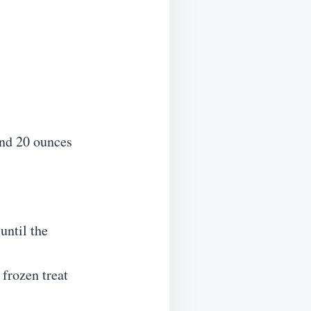
and 20 ounces
until the
 frozen treat