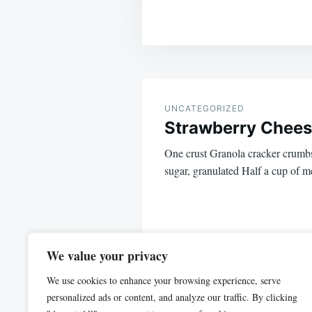
Post
navigation
UNCATEGORIZED
Strawberry Chee
One crust Granola cracker crumbs
sugar, granulated Half a cup of m
We value your privacy
We use cookies to enhance your browsing experience, serve
personalized ads or content, and analyze our traffic. By clicking