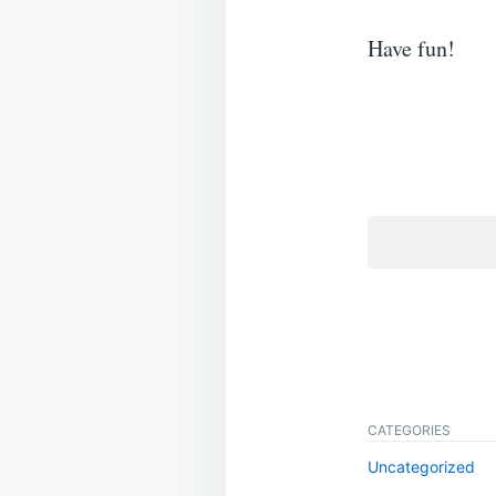
Have fun!
CATEGORIES
Uncategorized