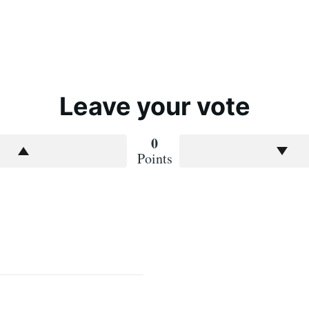
Leave your vote
0
Points