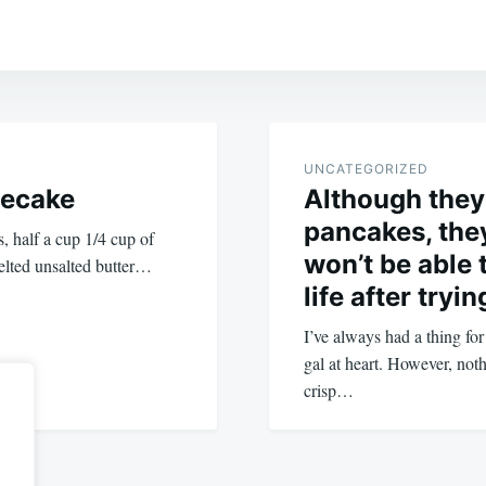
UNCATEGORIZED
secake
Although they
pancakes, they
, half a cup 1/4 cup of
won’t be able 
elted unsalted butter…
life after tryi
I’ve always had a thing fo
gal at heart. However, not
crisp…