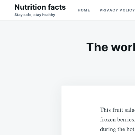
Skip
Search
Nutrition facts
HOME
PRIVACY POLIC
to
for:
Stay safe, stay healthy
content
The world
This fruit sal
frozen berries
during the hot