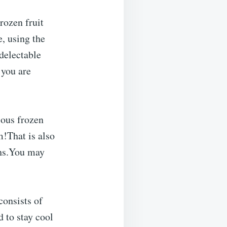
rozen fruit
e, using the
delectable
 you are
ious frozen
!That is also
ths.You may
consists of
 to stay cool