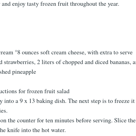
and enjoy tasty frozen fruit throughout the year.
ream °8 ounces soft cream cheese, with extra to serve
ed strawberries, 2 liters of chopped and diced bananas, 
ushed pineapple
uctions for frozen fruit salad
 into a 9 x 13 baking dish. The next step is to freeze it 
ies.
t on the counter for ten minutes before serving. Slice the
the knife into the hot water.