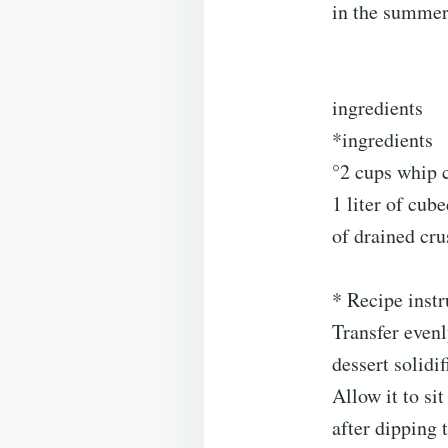
in the summer 
ingredients
*ingredients
°2 cups whip c
1 liter of cub
of drained cr
* Recipe instr
Transfer evenly
dessert solidif
Allow it to si
after dipping 