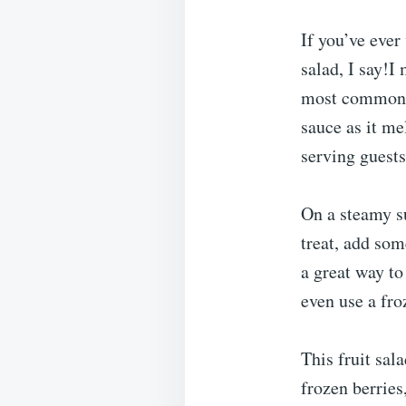
If you’ve ever
salad, I say!I
most common fr
sauce as it mel
serving guests 
On a steamy su
treat, add so
a great way t
even use a fro
This fruit sal
frozen berries