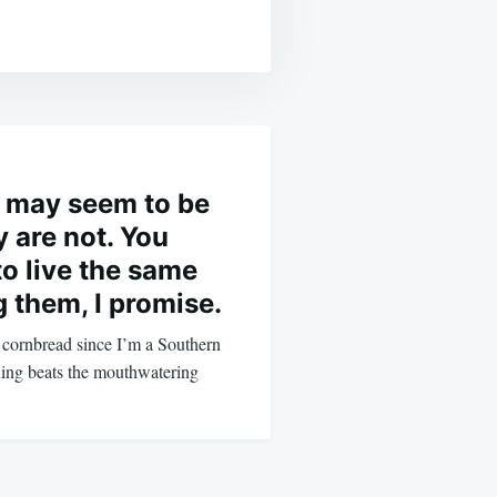
 may seem to be
 are not. You
to live the same
ng them, I promise.
r cornbread since I’m a Southern
hing beats the mouthwatering