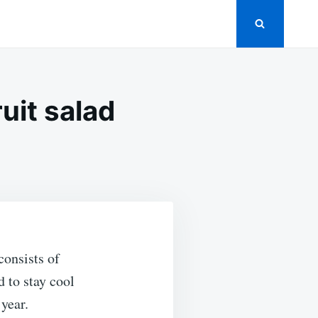
ruit salad
consists of
 to stay cool
 year.