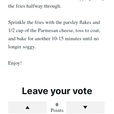
the fries halfway through.
Sprinkle the fries with the parsley flakes and
1/2 cup of the Parmesan cheese, toss to coat,
and bake for another 10-15 minutes until no
longer soggy.
Enjoy!
Leave your vote
0
Points