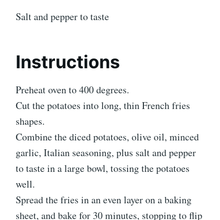
Salt and pepper to taste
Instructions
Preheat oven to 400 degrees.
Cut the potatoes into long, thin French fries
shapes.
Combine the diced potatoes, olive oil, minced
garlic, Italian seasoning, plus salt and pepper
to taste in a large bowl, tossing the potatoes
well.
Spread the fries in an even layer on a baking
sheet, and bake for 30 minutes, stopping to flip