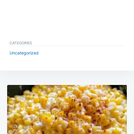
CATEGORIES
Uncategorized
Post
navigation