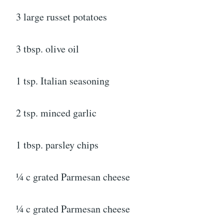
3 large russet potatoes
3 tbsp. olive oil
1 tsp. Italian seasoning
2 tsp. minced garlic
1 tbsp. parsley chips
¼ c grated Parmesan cheese
¼ c grated Parmesan cheese