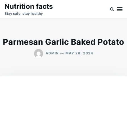
Skip
Search
Nutrition facts
to
for:
Stay safe, stay healthy
content
Parmesan Garlic Baked Potato
on
ADMIN
MAY 26, 2024