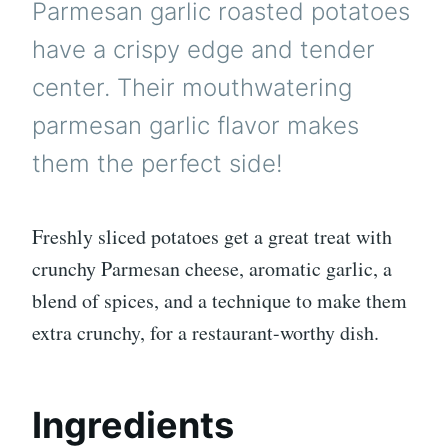
Parmesan garlic roasted potatoes
have a crispy edge and tender
center. Their mouthwatering
parmesan garlic flavor makes
them the perfect side!
Freshly sliced potatoes get a great treat with
crunchy Parmesan cheese, aromatic garlic, a
blend of spices, and a technique to make them
extra crunchy, for a restaurant-worthy dish.
Ingredients