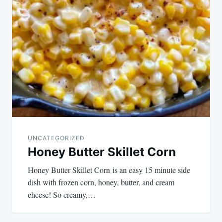
UNCATEGORIZED
Honey Butter Skillet Corn
Honey Butter Skillet Corn is an easy 15 minute side
dish with frozen corn, honey, butter, and cream
cheese! So creamy,…