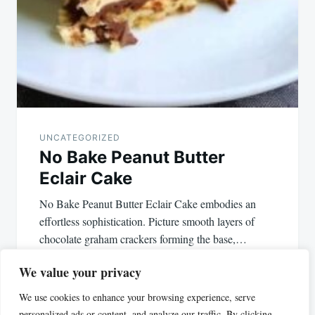
UNCATEGORIZED
No Bake Peanut Butter
Eclair Cake
No Bake Peanut Butter Eclair Cake embodies an
effortless sophistication. Picture smooth layers of
chocolate graham crackers forming the base,…
We value your privacy
We use cookies to enhance your browsing experience, serve
personalized ads or content, and analyze our traffic. By clicking