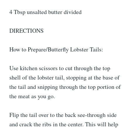
4 Tbsp unsalted butter divided
DIRECTIONS
How to Prepare/Butterfly Lobster Tails:
Use kitchen scissors to cut through the top
shell of the lobster tail, stopping at the base of
the tail and snipping through the top portion of
the meat as you go.
Flip the tail over to the back see-through side
and crack the ribs in the center. This will help