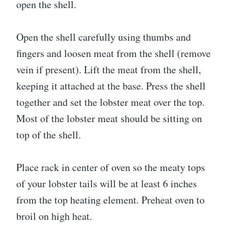
open the shell.
Open the shell carefully using thumbs and
fingers and loosen meat from the shell (remove
vein if present). Lift the meat from the shell,
keeping it attached at the base. Press the shell
together and set the lobster meat over the top.
Most of the lobster meat should be sitting on
top of the shell.
Place rack in center of oven so the meaty tops
of your lobster tails will be at least 6 inches
from the top heating element. Preheat oven to
broil on high heat.