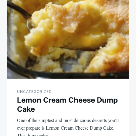
UNCATEGORIZED
Lemon Cream Cheese Dump
Cake
One of the simplest and most delicious desserts you’ll
ever prepare is Lemon Cream Cheese Dump Cake.
This dump cake…