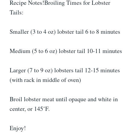
Recipe Notes!Broiling Times for Lobster
Tails:
Smaller (3 to 4 oz) lobster tail 6 to 8 minutes
Medium (5 to 6 oz) lobster tail 10-11 minutes
Larger (7 to 9 oz) lobsters tail 12-15 minutes
(with rack in middle of oven)
Broil lobster meat until opaque and white in
center, or 145˚F.
Enjoy!