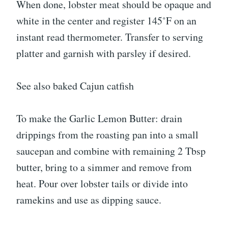
When done, lobster meat should be opaque and
white in the center and register 145˚F on an
instant read thermometer. Transfer to serving
platter and garnish with parsley if desired.
See also baked Cajun catfish
To make the Garlic Lemon Butter: drain
drippings from the roasting pan into a small
saucepan and combine with remaining 2 Tbsp
butter, bring to a simmer and remove from
heat. Pour over lobster tails or divide into
ramekins and use as dipping sauce.