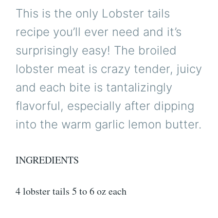
This is the only Lobster tails
recipe you’ll ever need and it’s
surprisingly easy! The broiled
lobster meat is crazy tender, juicy
and each bite is tantalizingly
flavorful, especially after dipping
into the warm garlic lemon butter.
INGREDIENTS
4 lobster tails 5 to 6 oz each