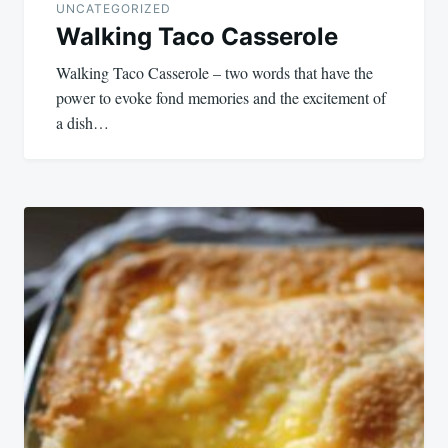
UNCATEGORIZED
Walking Taco Casserole
Walking Taco Casserole – two words that have the
power to evoke fond memories and the excitement of
a dish…