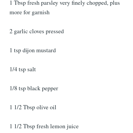
1 Tbsp fresh parsley very finely chopped, plus
more for garnish
2 garlic cloves pressed
1 tsp dijon mustard
1/4 tsp salt
1/8 tsp black pepper
1 1/2 Tbsp olive oil
1 1/2 Tbsp fresh lemon juice