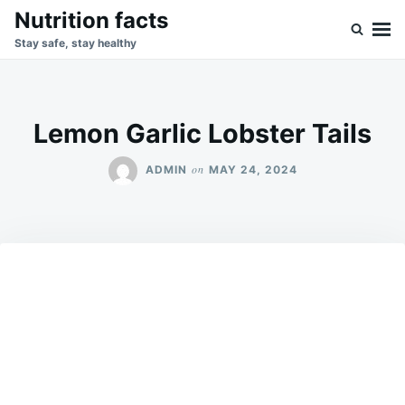
Skip
Search
Nutrition facts
to
for:
Stay safe, stay healthy
content
Lemon Garlic Lobster Tails
on
ADMIN
MAY 24, 2024