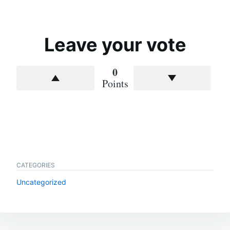
Leave your vote
0
Points
CATEGORIES
Uncategorized