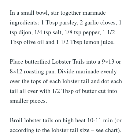
In a small bowl, stir together marinade
ingredients: 1 Tbsp parsley, 2 garlic cloves, 1
tsp dijon, 1/4 tsp salt, 1/8 tsp pepper, 1 1/2
Tbsp olive oil and 1 1/2 Tbsp lemon juice.
Place butterflied Lobster Tails into a 9×13 or
8×12 roasting pan. Divide marinade evenly
over the tops of each lobster tail and dot each
tail all over with 1/2 Tbsp of butter cut into
smaller pieces.
Broil lobster tails on high heat 10-11 min (or
according to the lobster tail size – see chart).