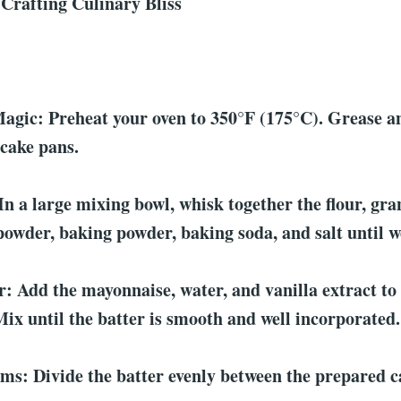
 Crafting Culinary Bliss
:
agic: Preheat your oven to 350°F (175°C). Grease a
cake pans.
In a large mixing bowl, whisk together the flour, gr
powder, baking powder, baking soda, and salt until 
: Add the mayonnaise, water, and vanilla extract to
Mix until the batter is smooth and well incorporated.
s: Divide the batter evenly between the prepared c