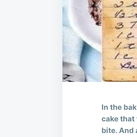
In the ba
cake that 
bite. And