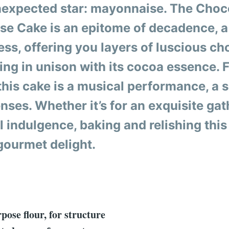
expected star: mayonnaise. The Choc
e Cake is an epitome of decadence, 
ss, offering you layers of luscious ch
ing in unison with its cocoa essence. 
 this cake is a musical performance, a 
nses. Whether it’s for an exquisite gat
 indulgence, baking and relishing this 
 gourmet delight.
:
pose flour, for structure