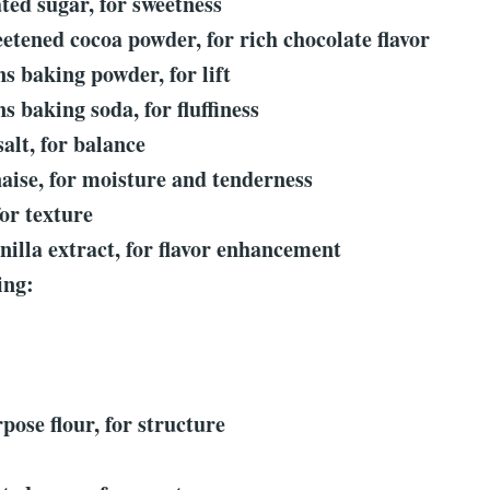
ted sugar, for sweetness
etened cocoa powder, for rich chocolate flavor
ns baking powder, for lift
s baking soda, for fluffiness
salt, for balance
aise, for moisture and tenderness
for texture
nilla extract, for flavor enhancement
ing:
:
pose flour, for structure