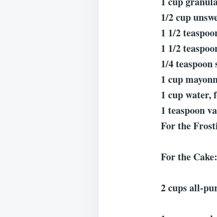
1 cup granula
1/2 cup unswe
1 1/2 teaspoo
1 1/2 teaspoon
1/4 teaspoon 
1 cup mayonn
1 cup water, 
1 teaspoon va
For the Frost
For the Cake
2 cups all-pur