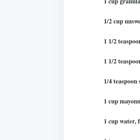
1 cup granula
1/2 cup unswe
1 1/2 teaspoo
1 1/2 teaspoon
1/4 teaspoon 
1 cup mayonn
1 cup water, 