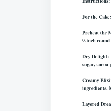
Instructions:
For the Cake
Preheat the M
9-inch round 
Dry Delight: 
sugar, cocoa 
Creamy Elixir
ingredients. 
Layered Dream