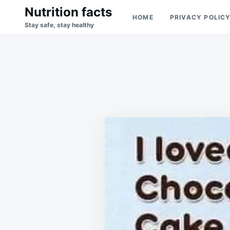
Skip
Search
Nutrition facts
HOME
PRIVACY POLIC
to
for:
Stay safe, stay healthy
content