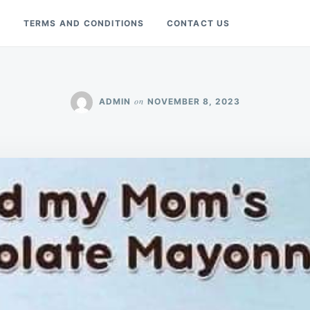
Y
TERMS AND CONDITIONS
CONTACT US
on
ADMIN
NOVEMBER 8, 2023