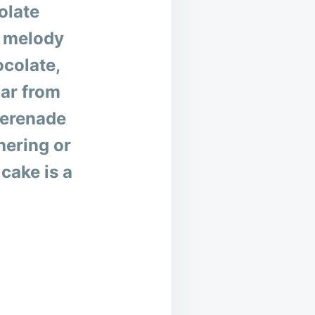
olate
a melody
ocolate,
Far from
serenade
hering or
cake is a