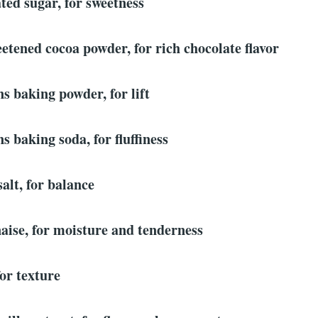
ted sugar, for sweetness
etened cocoa powder, for rich chocolate flavor
ns baking powder, for lift
s baking soda, for fluffiness
salt, for balance
aise, for moisture and tenderness
for texture