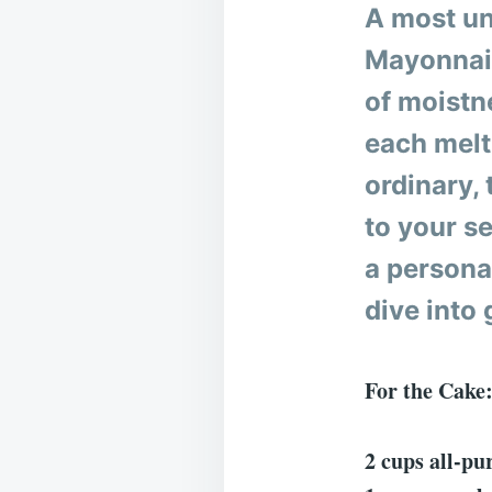
A most un
Mayonnais
of moistne
each melt
ordinary,
to your se
a personal
dive into
For the Cake
2 cups all-pur