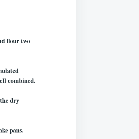
nd flour two
anulated
well combined.
 the dry
ake pans.