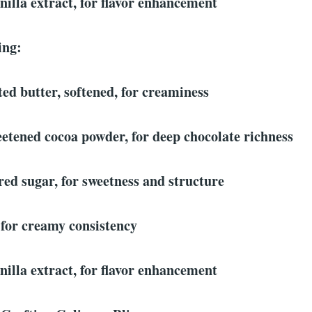
nilla extract, for flavor enhancement
ing:
ted butter, softened, for creaminess
etened cocoa powder, for deep chocolate richness
ed sugar, for sweetness and structure
 for creamy consistency
nilla extract, for flavor enhancement