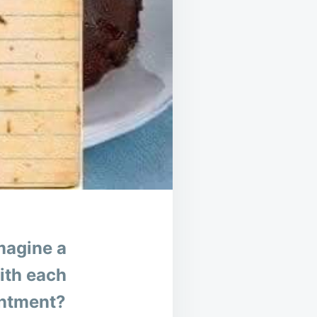
magine a
with each
antment?