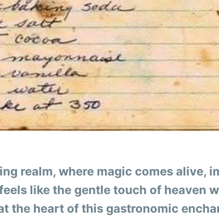
king realm, where magic comes alive, i
feels like the gentle touch of heaven 
 at the heart of this gastronomic ench