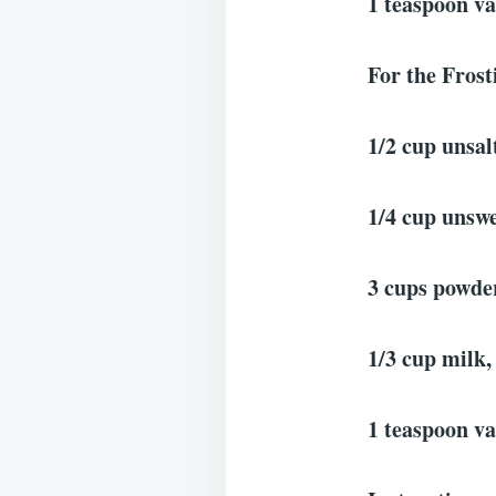
1 teaspoon va
For the Frost
1/2 cup unsal
1/4 cup unswe
3 cups powder
1/3 cup milk,
1 teaspoon va